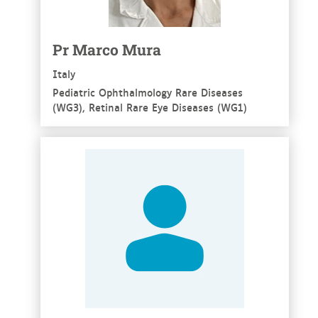
Pr Marco Mura
Italy
Pediatric Ophthalmology Rare Diseases
(WG3), Retinal Rare Eye Diseases (WG1)
See more