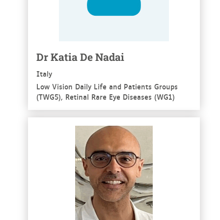
Dr Katia De Nadai
Italy
Low Vision Daily Life and Patients Groups
(TWG5), Retinal Rare Eye Diseases (WG1)
See more