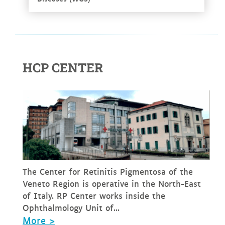
HCP CENTER
The Center for Retinitis Pigmentosa of the
Veneto Region is operative in the North-East
of Italy. RP Center works inside the
Ophthalmology Unit of...
More >