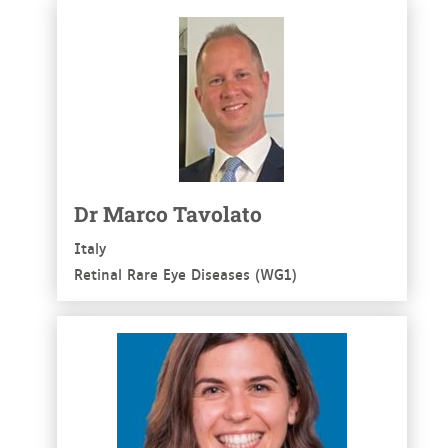
See more
Dr Marco Tavolato
Italy
Retinal Rare Eye Diseases (WG1)
See more