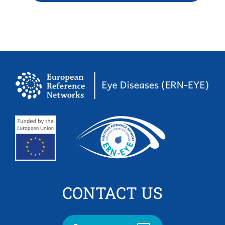
CONTACT US