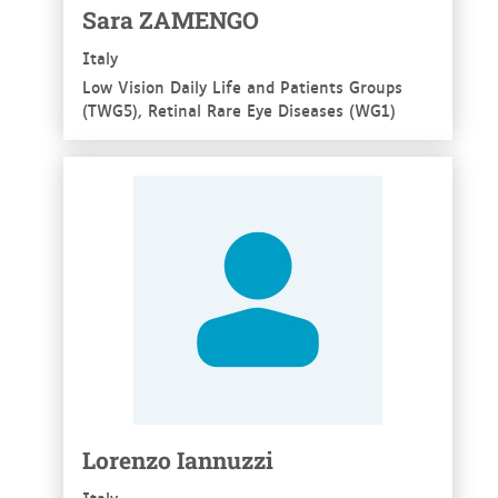
Sara ZAMENGO
Italy
Low Vision Daily Life and Patients Groups
(TWG5), Retinal Rare Eye Diseases (WG1)
See more
Lorenzo Iannuzzi
Italy