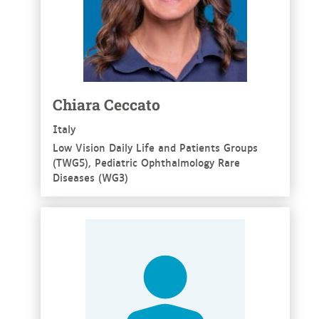
Chiara Ceccato
Italy
Low Vision Daily Life and Patients Groups
(TWG5), Pediatric Ophthalmology Rare
Diseases (WG3)
See more