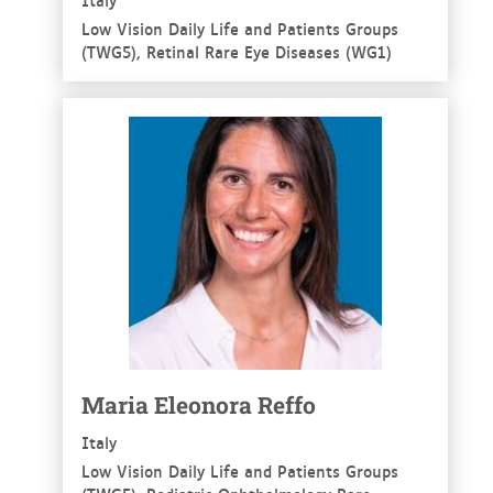
Low Vision Daily Life and Patients Groups
(TWG5), Retinal Rare Eye Diseases (WG1)
See more
Maria Eleonora Reffo
Italy
Low Vision Daily Life and Patients Groups