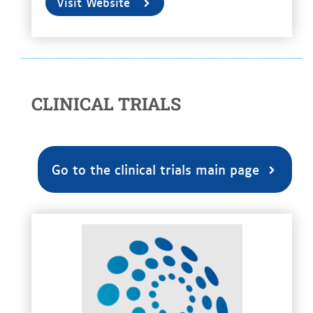
Visit Website
CLINICAL TRIALS
Go to the clinical trials main page
voir la fiche