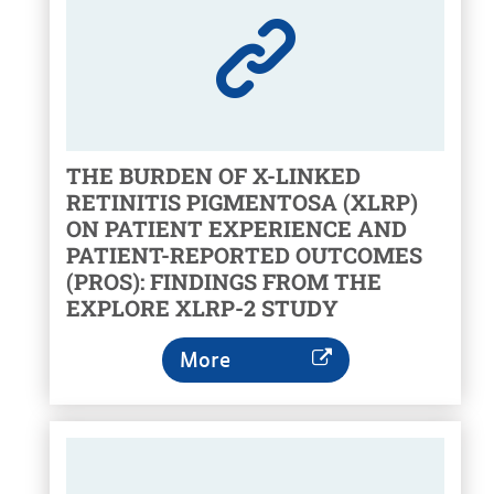
THE BURDEN OF X-LINKED
RETINITIS PIGMENTOSA (XLRP)
ON PATIENT EXPERIENCE AND
PATIENT-REPORTED OUTCOMES
(PROS): FINDINGS FROM THE
EXPLORE XLRP-2 STUDY
More