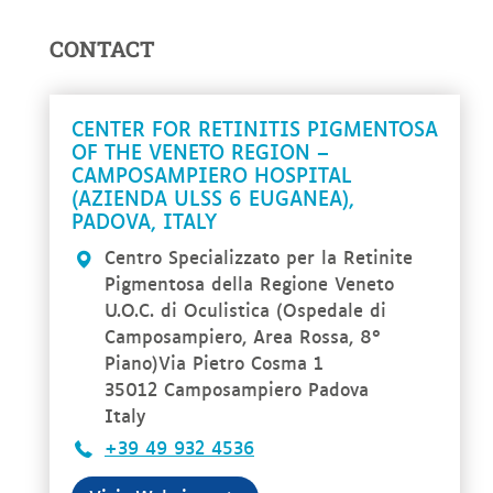
CONTACT
CENTER FOR RETINITIS PIGMENTOSA
OF THE VENETO REGION –
CAMPOSAMPIERO HOSPITAL
(AZIENDA ULSS 6 EUGANEA),
PADOVA, ITALY
Centro Specializzato per la Retinite
Pigmentosa della Regione Veneto
U.O.C. di Oculistica (Ospedale di
Camposampiero, Area Rossa, 8°
Piano)Via Pietro Cosma 1
35012 Camposampiero Padova
Italy
+39 49 932 4536