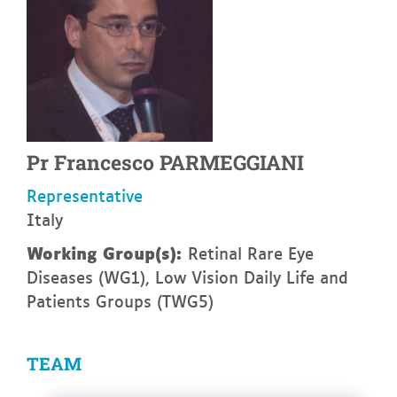
Pr
Francesco
PARMEGGIANI
Representative
Italy
Working Group(s):
Retinal Rare Eye
Diseases (WG1), Low Vision Daily Life and
Patients Groups (TWG5)
TEAM