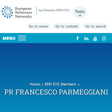
Tools
Go to menu
Go to content
Go to search
X
Home
ERN EYE Members
PARMEGGIANI
PR FRANCESCO PARMEGGIANI
Francesco