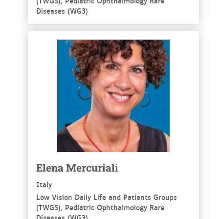
(TWG5), Pediatric Ophthalmology Rare
Diseases (WG3)
See more
Elena Mercuriali
Italy
Low Vision Daily Life and Patients Groups
(TWG5), Pediatric Ophthalmology Rare
Diseases (WG3)