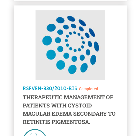
voir la fiche
RSFVEN-330/2010-BIS
Completed
THERAPEUTIC MANAGEMENT OF
PATIENTS WITH CYSTOID
MACULAR EDEMA SECONDARY TO
RETINITIS PIGMENTOSA.