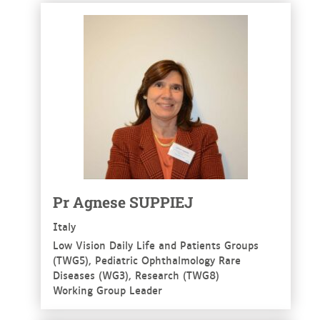
See more
Pr Agnese SUPPIEJ
Italy
Low Vision Daily Life and Patients Groups
(TWG5), Pediatric Ophthalmology Rare
Diseases (WG3), Research (TWG8)
Working Group Leader