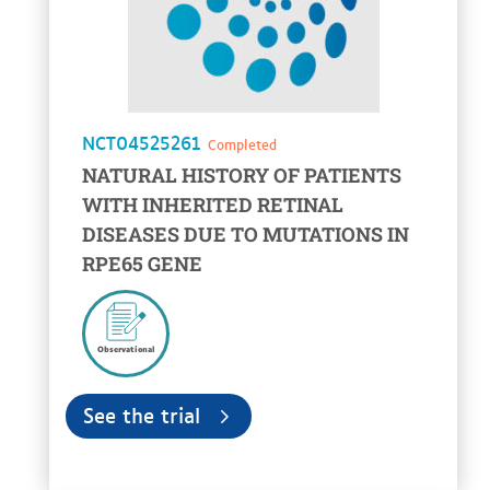
NCT04525261
Completed
NATURAL HISTORY OF PATIENTS
WITH INHERITED RETINAL
DISEASES DUE TO MUTATIONS IN
RPE65 GENE
Observational
See the trial