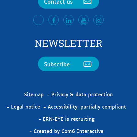
Contact us
facebook
LinkedIn
Youtube
Instagram
twitter
NEWSLETTER
Subscribe
Sitemap
Privacy & data protection
Legal notice
Accessibility: partially compliant
ERN-EYE is recruiting
Created by Com6 Interactive