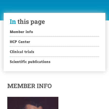
In
this page
Member info
HCP Center
Clinical trials
Scientific publications
MEMBER INFO