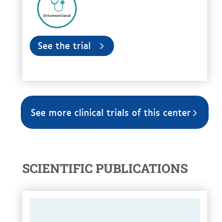
Interventional
See the trial
See more clinical trials of this center
SCIENTIFIC PUBLICATIONS