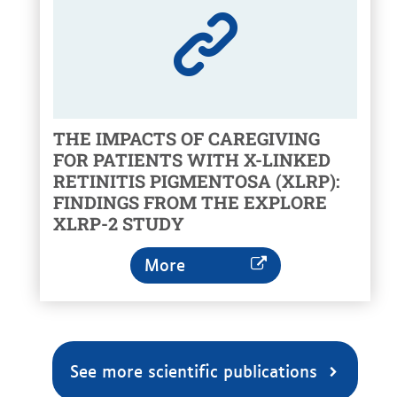
THE IMPACTS OF CAREGIVING
FOR PATIENTS WITH X-LINKED
RETINITIS PIGMENTOSA (XLRP):
FINDINGS FROM THE EXPLORE
XLRP-2 STUDY
More
See more scientific publications