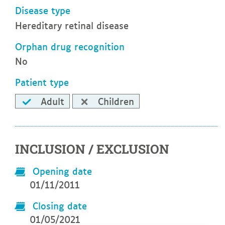
Disease type
Hereditary retinal disease
Orphan drug recognition
No
Patient type
Adult
Children
INCLUSION / EXCLUSION
Opening date
01/11/2011
Closing date
01/05/2021