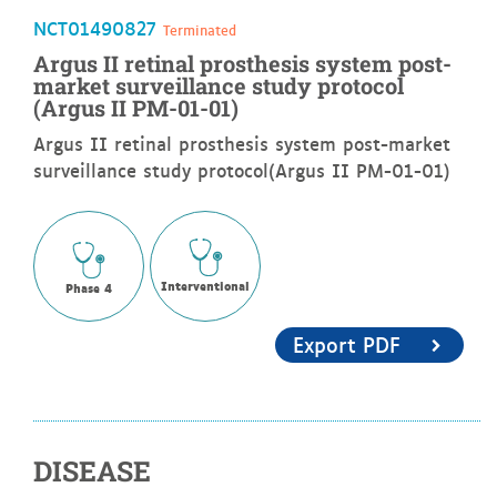
NCT01490827
Terminated
Argus II retinal prosthesis system post-
market surveillance study protocol
(Argus II PM-01-01)
Argus II retinal prosthesis system post-market
surveillance study protocol(Argus II PM-01-01)
Interventional
Phase 4
Export PDF
DISEASE