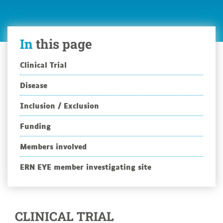
study
protocol
(Argus
In
this page
II
PM-
01-
Clinical Trial
01)
Disease
Inclusion / Exclusion
Funding
Members involved
ERN EYE member investigating site
CLINICAL TRIAL