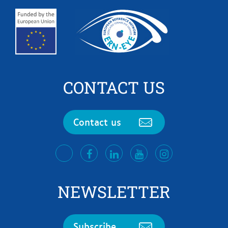
CONTACT US
Contact us
facebook
LinkedIn
Youtube
Instagram
twitter
NEWSLETTER
Subscribe