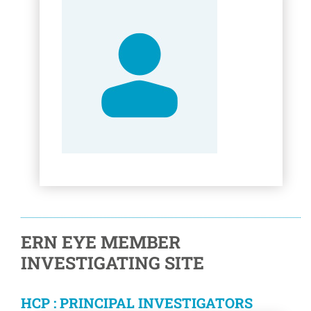
ERN EYE MEMBER
INVESTIGATING SITE
HCP : PRINCIPAL INVESTIGATORS