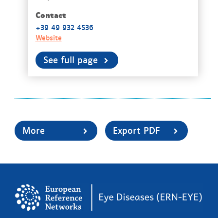
Contact
+39 49 932 4536
Website
See full page
More
Export PDF