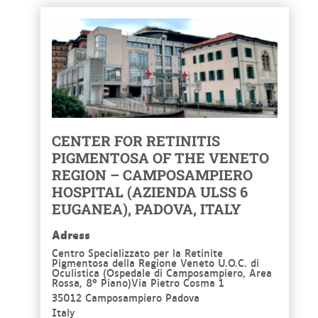
CENTER FOR RETINITIS
PIGMENTOSA OF THE VENETO
REGION – CAMPOSAMPIERO
HOSPITAL (AZIENDA ULSS 6
EUGANEA), PADOVA, ITALY
Adress
Centro Specializzato per la Retinite
Pigmentosa della Regione Veneto U.O.C. di
Oculistica (Ospedale di Camposampiero, Area
Rossa, 8° Piano)Via Pietro Cosma 1
35012 Camposampiero Padova
Italy