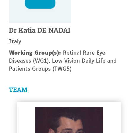
Dr
Katia
DE NADAI
Italy
Working Group(s):
Retinal Rare Eye
Diseases (WG1), Low Vision Daily Life and
Patients Groups (TWG5)
TEAM
See more