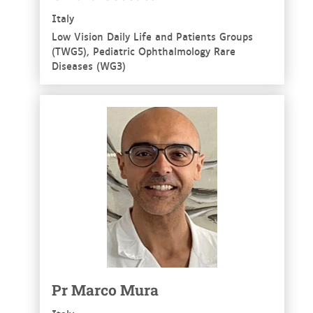
Italy
Low Vision Daily Life and Patients Groups
(TWG5), Pediatric Ophthalmology Rare
Diseases (WG3)
See more
Pr Marco Mura