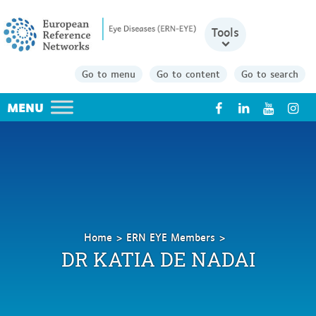
Tools
Go to menu
Go to content
Go to search
X
Home
ERN EYE Members
De
DR KATIA DE NADAI
Nadai
Katia