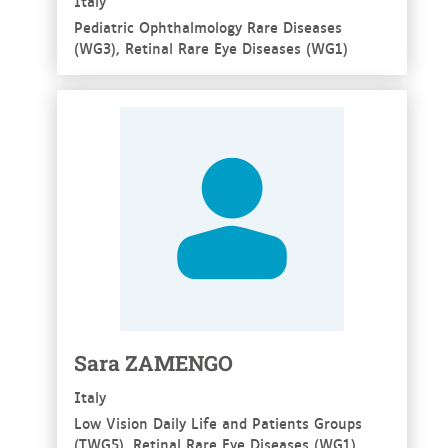
Italy
Pediatric Ophthalmology Rare Diseases
(WG3), Retinal Rare Eye Diseases (WG1)
See more
Sara ZAMENGO
Italy
Low Vision Daily Life and Patients Groups
(TWG5), Retinal Rare Eye Diseases (WG1)