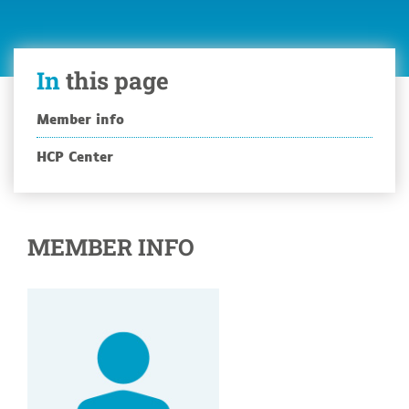
In
this page
Member info
HCP Center
MEMBER INFO