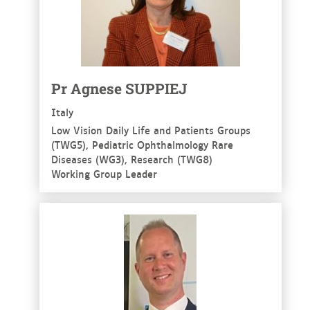
Pr Agnese SUPPIEJ
Italy
Low Vision Daily Life and Patients Groups
(TWG5), Pediatric Ophthalmology Rare
Diseases (WG3), Research (TWG8)
Working Group Leader
See more