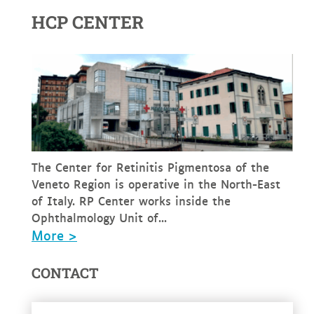
HCP CENTER
The Center for Retinitis Pigmentosa of the
Veneto Region is operative in the North-East
of Italy. RP Center works inside the
Ophthalmology Unit of...
More >
CONTACT