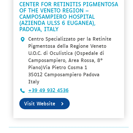
CENTER FOR RETINITIS PIGMENTOSA
OF THE VENETO REGION –
CAMPOSAMPIERO HOSPITAL
(AZIENDA ULSS 6 EUGANEA),
PADOVA, ITALY
Centro Specializzato per la Retinite
Pigmentosa della Regione Veneto
U.O.C. di Oculistica (Ospedale di
Camposampiero, Area Rossa, 8°
Piano)Via Pietro Cosma 1
35012 Camposampiero Padova
Italy
+39 49 932 4536
Visit Website