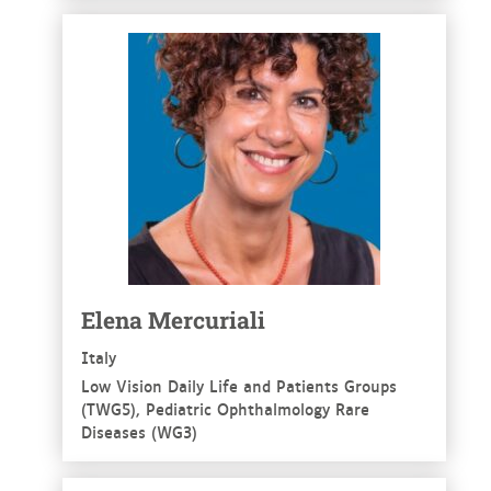
See more
Elena Mercuriali
Italy
Low Vision Daily Life and Patients Groups
(TWG5), Pediatric Ophthalmology Rare
Diseases (WG3)