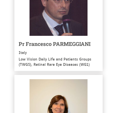
Pr Francesco PARMEGGIANI
Italy
Low Vision Daily Life and Patients Groups
(TWG5), Retinal Rare Eye Diseases (WG1)
See more