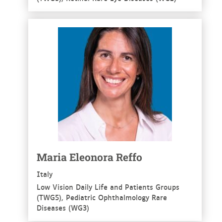
See more
Maria Eleonora Reffo
Italy
Low Vision Daily Life and Patients Groups
(TWG5), Pediatric Ophthalmology Rare
Diseases (WG3)