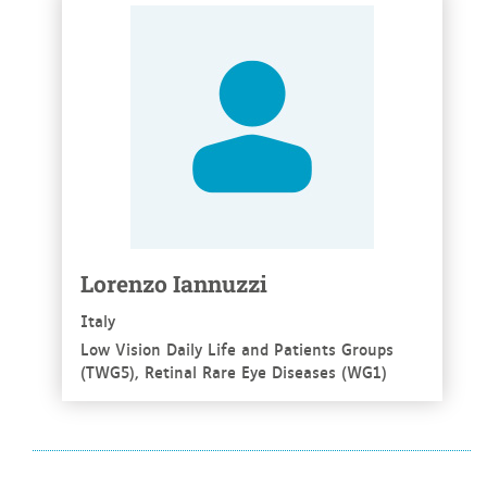
See more
Lorenzo Iannuzzi
Italy
Low Vision Daily Life and Patients Groups
(TWG5), Retinal Rare Eye Diseases (WG1)