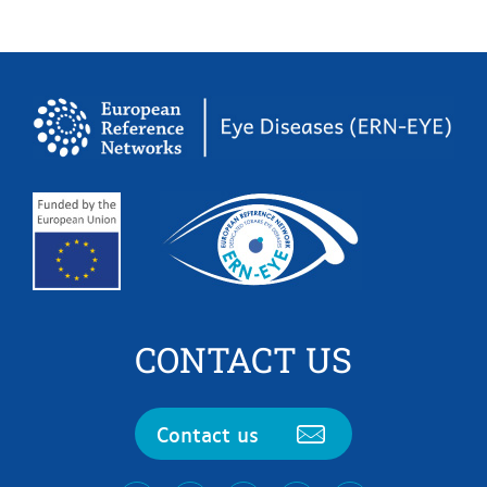
CONTACT US
Contact us