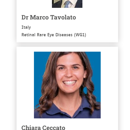
Dr Marco Tavolato
Italy
Retinal Rare Eye Diseases (WG1)
See more
Chiara Ceccato