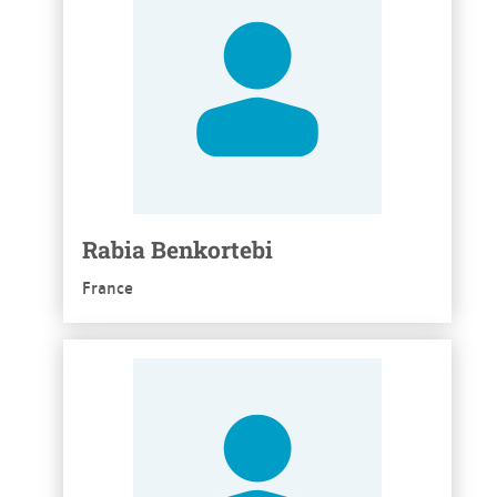
Rabia Benkortebi
France
See more