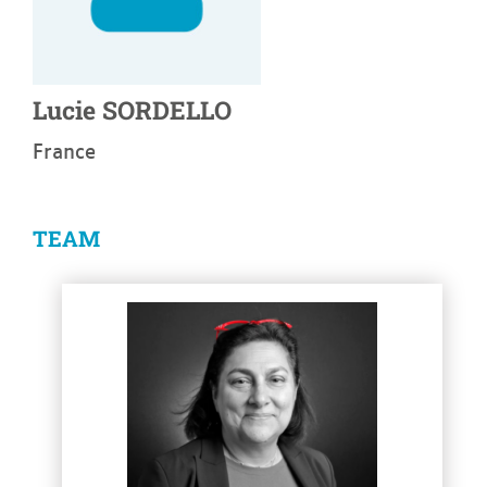
Lucie
SORDELLO
France
TEAM
See more