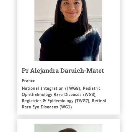
Pr Alejandra Daruich-Matet
France
National Integration (TWG9), Pediatric
Ophthalmology Rare Diseases (WG3),
Registries & Epidemiology (TWG7), Retinal
Rare Eye Diseases (WG1)
See more