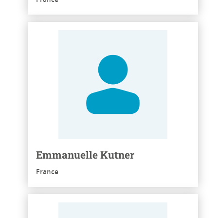
See more
Emmanuelle Kutner
France
See more