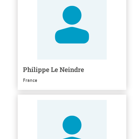
Philippe Le Neindre
France
See more