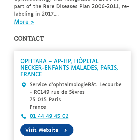
part of the Rare Diseases Plan 2006-2011, re-
labeling in 2017....
More >
CONTACT
OPHTARA – AP-HP, HÔPITAL
NECKER-ENFANTS MALADES, PARIS,
FRANCE
Service d'ophtalmologieBât. Lecourbe
- RC149 rue de Sèvres
75 015 Paris
France
01 44 49 45 02
Visit Website