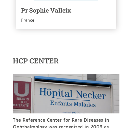
Pr Sophie Valleix
France
HCP CENTER
The Reference Center for Rare Diseases in
Ophthalmology was recognized in 2006 as