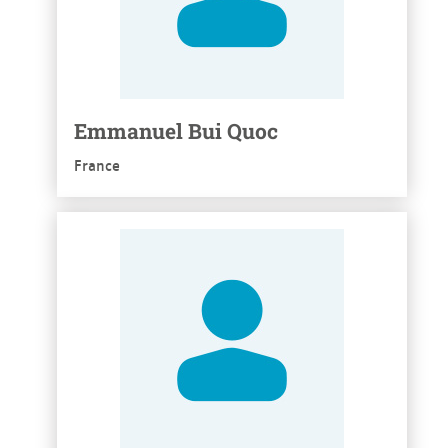
Emmanuel Bui Quoc
France
See more