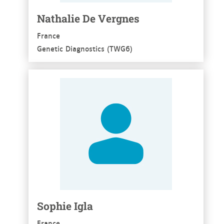
Nathalie De Vergnes
France
Genetic Diagnostics (TWG6)
See more
Sophie Igla
France