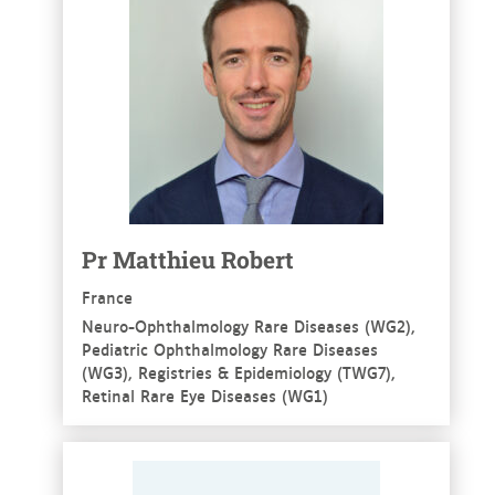
Pr Matthieu Robert
France
Neuro-Ophthalmology Rare Diseases (WG2),
Pediatric Ophthalmology Rare Diseases
(WG3), Registries & Epidemiology (TWG7),
Retinal Rare Eye Diseases (WG1)
See more