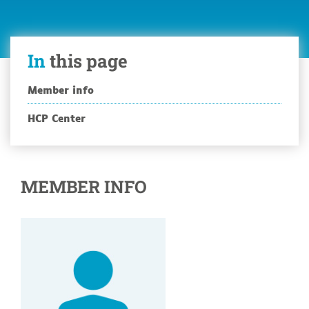
In
this page
Member info
HCP Center
MEMBER INFO