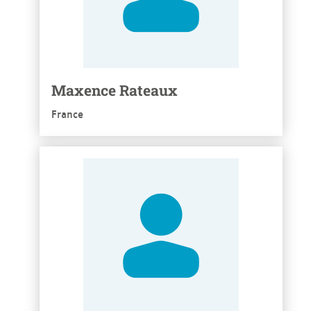
Maxence Rateaux
France
See more