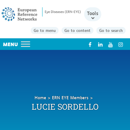
Tools
Go to menu
Go to content
Go to search
X
Home
ERN EYE Members
Sordello
LUCIE SORDELLO
Lucie