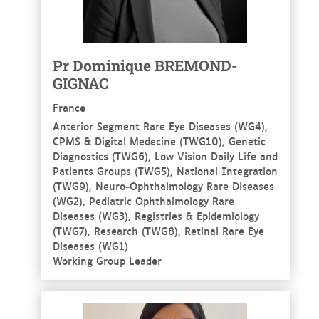
Pr Dominique BREMOND-
GIGNAC
France
Anterior Segment Rare Eye Diseases (WG4),
CPMS & Digital Medecine (TWG10), Genetic
Diagnostics (TWG6), Low Vision Daily Life and
Patients Groups (TWG5), National Integration
(TWG9), Neuro-Ophthalmology Rare Diseases
(WG2), Pediatric Ophthalmology Rare
Diseases (WG3), Registries & Epidemiology
(TWG7), Research (TWG8), Retinal Rare Eye
Diseases (WG1)
Working Group Leader
See more