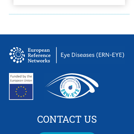
CONTACT US