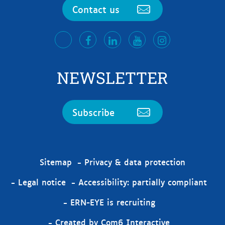
Contact us
facebook
LinkedIn
Youtube
Instagram
twitter
NEWSLETTER
Subscribe
Sitemap
Privacy & data protection
Legal notice
Accessibility: partially compliant
ERN-EYE is recruiting
Created by Com6 Interactive