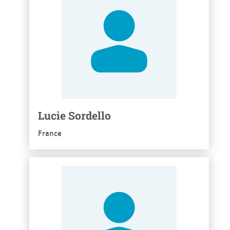
Lucie Sordello
France
See more