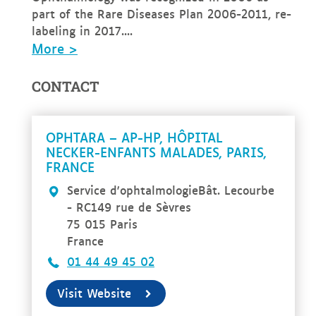
part of the Rare Diseases Plan 2006-2011, re-
labeling in 2017....
More >
CONTACT
OPHTARA – AP-HP, HÔPITAL
NECKER-ENFANTS MALADES, PARIS,
FRANCE
Service d'ophtalmologieBât. Lecourbe
- RC149 rue de Sèvres
75 015 Paris
France
01 44 49 45 02
Visit Website