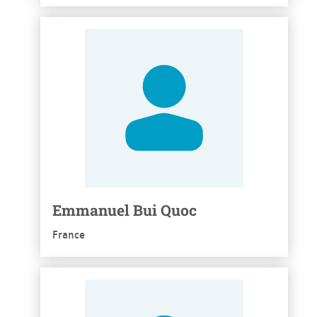
See more
Emmanuel Bui Quoc
France
See more