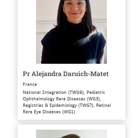
Pr Alejandra Daruich-Matet
France
National Integration (TWG9), Pediatric
Ophthalmology Rare Diseases (WG3),
Registries & Epidemiology (TWG7), Retinal
Rare Eye Diseases (WG1)
See more