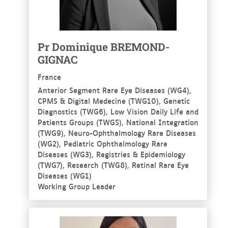
Pr Dominique BREMOND-
GIGNAC
France
Anterior Segment Rare Eye Diseases (WG4),
CPMS & Digital Medecine (TWG10), Genetic
Diagnostics (TWG6), Low Vision Daily Life and
Patients Groups (TWG5), National Integration
(TWG9), Neuro-Ophthalmology Rare Diseases
(WG2), Pediatric Ophthalmology Rare
Diseases (WG3), Registries & Epidemiology
(TWG7), Research (TWG8), Retinal Rare Eye
Diseases (WG1)
Working Group Leader
See more