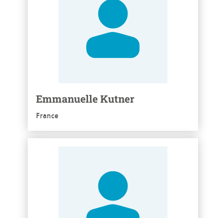
Emmanuelle Kutner
France
See more