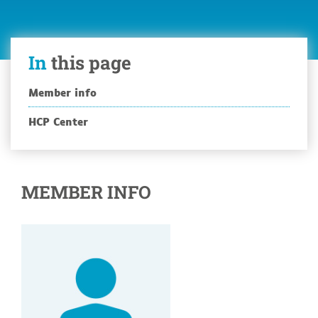
In
this page
Member info
HCP Center
MEMBER INFO