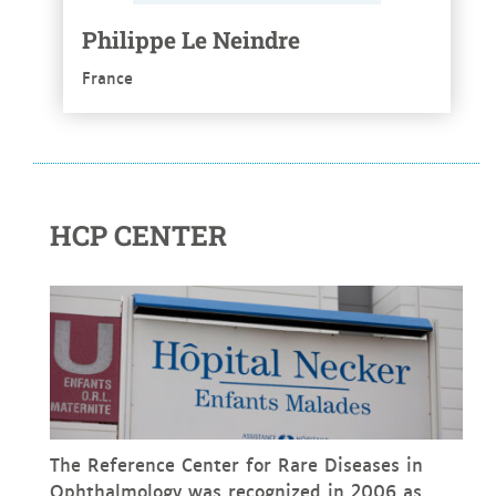
Philippe Le Neindre
France
HCP CENTER
The Reference Center for Rare Diseases in
Ophthalmology was recognized in 2006 as