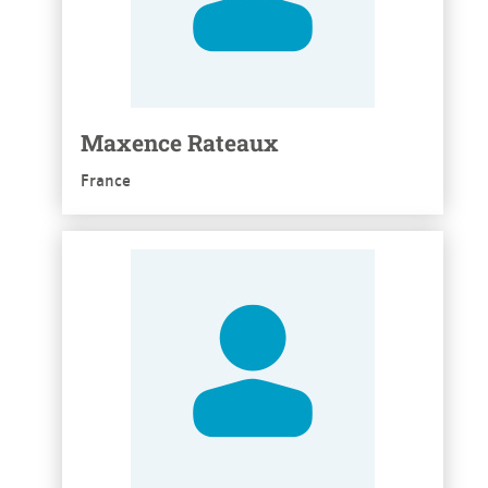
Maxence Rateaux
France
See more