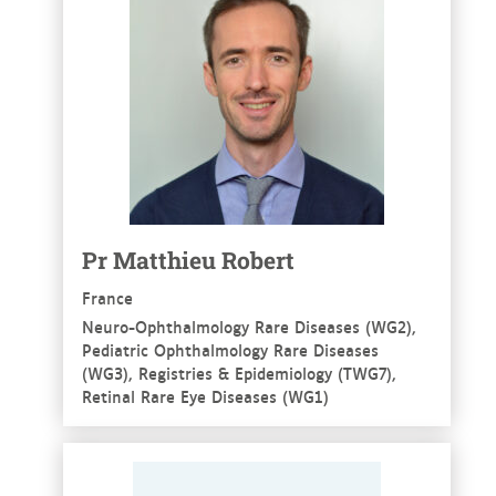
Pr Matthieu Robert
France
Neuro-Ophthalmology Rare Diseases (WG2),
Pediatric Ophthalmology Rare Diseases
(WG3), Registries & Epidemiology (TWG7),
Retinal Rare Eye Diseases (WG1)
See more