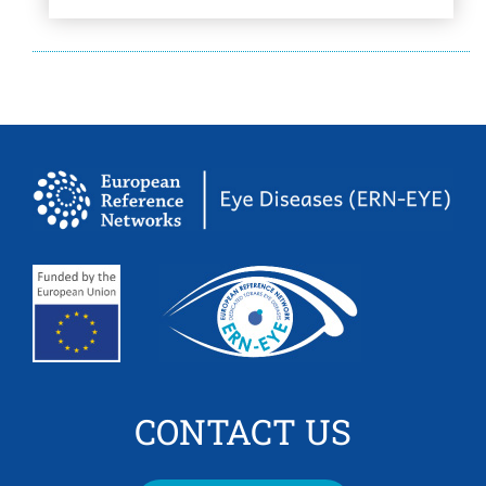
CONTACT US