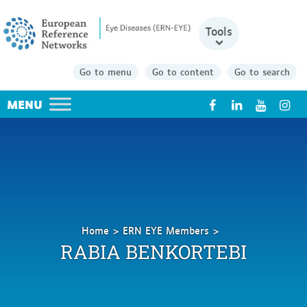
Tools
Go to menu
Go to content
Go to search
X
Home
ERN EYE Members
Benkortebi
RABIA BENKORTEBI
Rabia