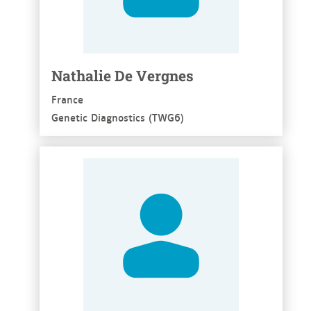
Nathalie De Vergnes
France
Genetic Diagnostics (TWG6)
See more