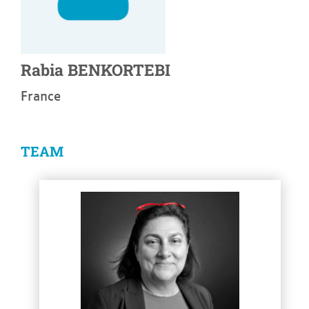
Rabia
BENKORTEBI
France
TEAM
See more