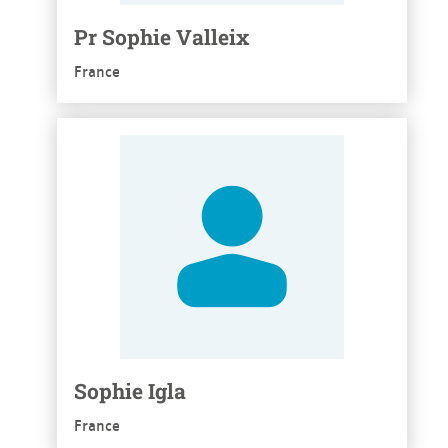
Pr Sophie Valleix
France
See more
Sophie Igla
France