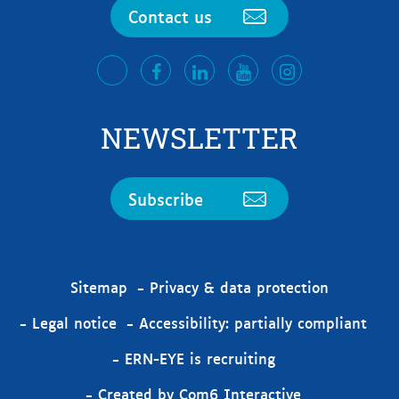
Contact us
facebook
LinkedIn
Youtube
Instagram
twitter
NEWSLETTER
Subscribe
Sitemap
Privacy & data protection
Legal notice
Accessibility: partially compliant
ERN-EYE is recruiting
Created by Com6 Interactive