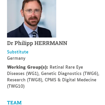
Dr
Philipp
HERRMANN
Substitute
Germany
Working Group(s):
Retinal Rare Eye
Diseases (WG1), Genetic Diagnostics (TWG6),
Research (TWG8), CPMS & Digital Medecine
(TWG10)
TEAM