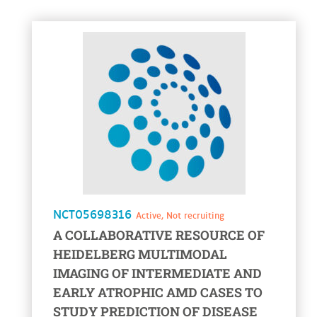
voir la fiche
NCT05698316
Active, Not recruiting
A COLLABORATIVE RESOURCE OF
HEIDELBERG MULTIMODAL
IMAGING OF INTERMEDIATE AND
EARLY ATROPHIC AMD CASES TO
STUDY PREDICTION OF DISEASE