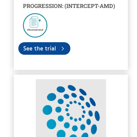
PROGRESSION: (INTERCEPT-AMD)
Observational
See the trial
voir la fiche