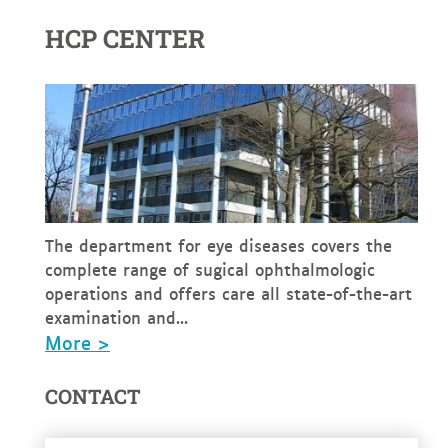
HCP CENTER
The department for eye diseases covers the
complete range of sugical ophthalmologic
operations and offers care all state-of-the-art
examination and...
More >
CONTACT