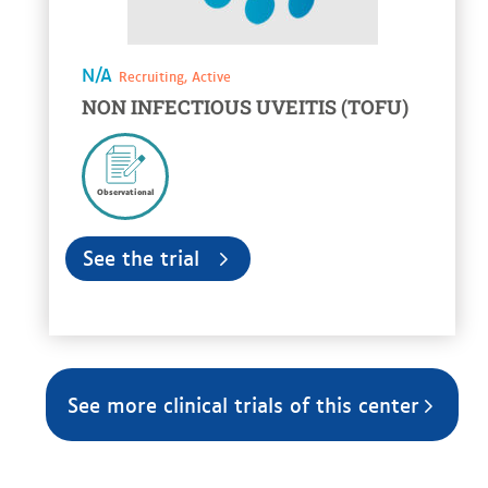
N/A
Recruiting, Active
NON INFECTIOUS UVEITIS (TOFU)
Observational
See the trial
See more clinical trials of this center