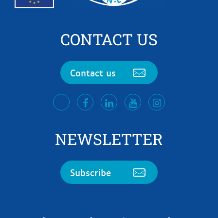
CONTACT US
Contact us
facebook
LinkedIn
Youtube
Instagram
twitter
NEWSLETTER
Subscribe