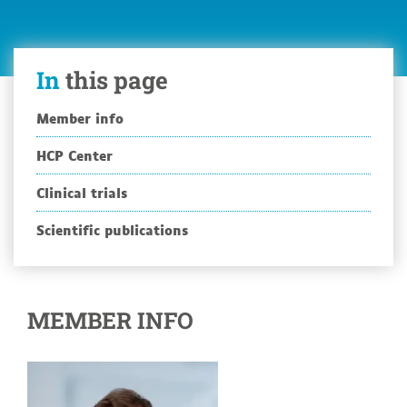
In
this page
Member info
HCP Center
Clinical trials
Scientific publications
MEMBER INFO