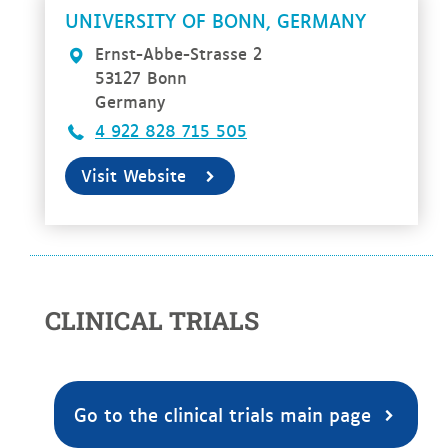
UNIVERSITY OF BONN, GERMANY
Ernst-Abbe-Strasse 2
53127 Bonn
Germany
4 922 828 715 505
Visit Website
CLINICAL TRIALS
Go to the clinical trials main page