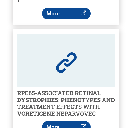
1
More
RPE65-ASSOCIATED RETINAL
DYSTROPHIES: PHENOTYPES AND
TREATMENT EFFECTS WITH
VORETIGENE NEPARVOVEC
More