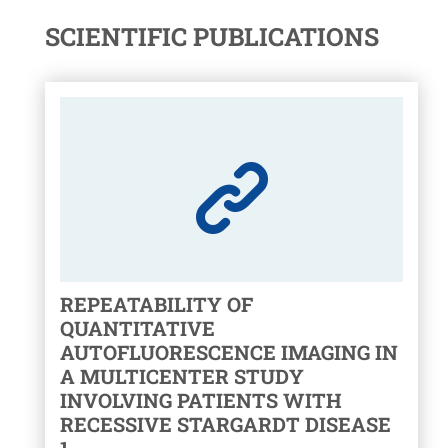
SCIENTIFIC PUBLICATIONS
REPEATABILITY OF
QUANTITATIVE
AUTOFLUORESCENCE IMAGING IN
A MULTICENTER STUDY
INVOLVING PATIENTS WITH
RECESSIVE STARGARDT DISEASE