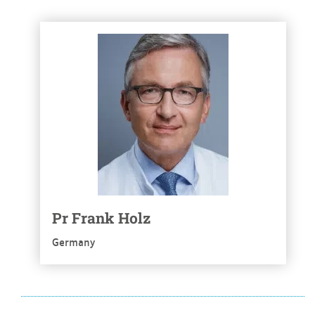
See more
Pr Frank Holz
Germany