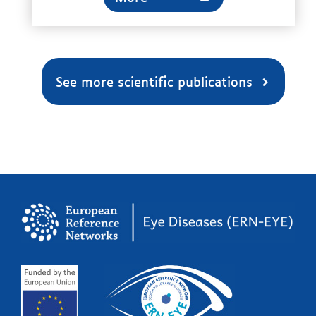
See more scientific publications