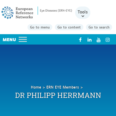
Tools
Go to menu
Go to content
Go to search
X
Home
ERN EYE Members
Herrmann
DR PHILIPP HERRMANN
Philipp