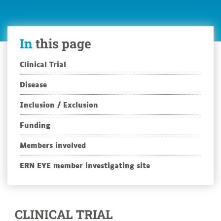
In
this page
Clinical Trial
Disease
Inclusion / Exclusion
Funding
Members involved
ERN EYE member investigating site
CLINICAL TRIAL