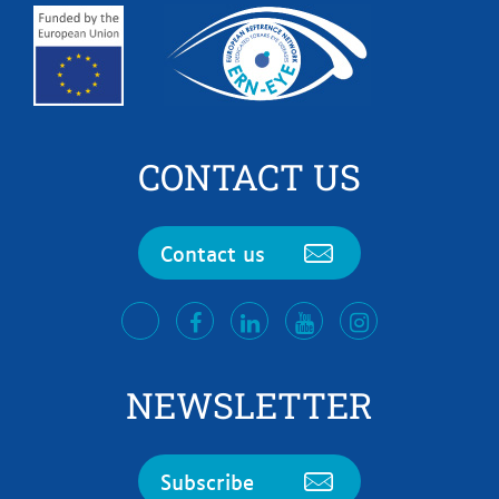
CONTACT US
Contact us
facebook
LinkedIn
Youtube
Instagram
twitter
NEWSLETTER
Subscribe