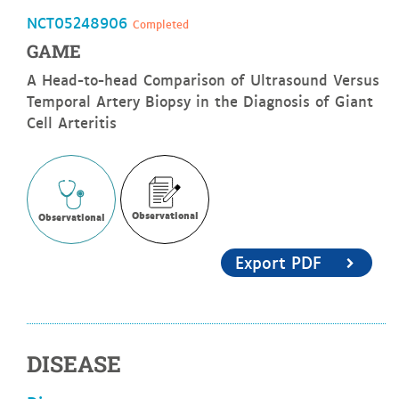
NCT05248906
Completed
GAME
A Head-to-head Comparison of Ultrasound Versus
Temporal Artery Biopsy in the Diagnosis of Giant
Cell Arteritis
Observational
Observational
Export PDF
DISEASE