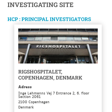
INVESTIGATING SITE
HCP : PRINCIPAL INVESTIGATORS
RIGSHOSPITALET,
COPENHAGEN, DENMARK
Adress
Inge Lehmanns Vej 7 Entrance 2, 6. floor
Section 2061
2100 Copenhagen
Denmark