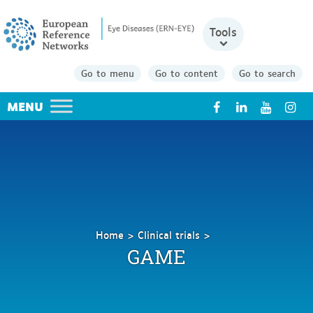
Tools
Go to menu
Go to content
Go to search
X
Home
Clinical trials
GAME
GAME