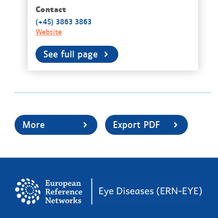
Contact
(+45) 3863 3863​​
Website
See full page
More
Export PDF