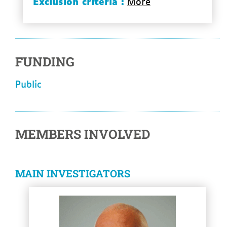
Exclusion criteria :
More
FUNDING
Public
MEMBERS INVOLVED
MAIN INVESTIGATORS
See more