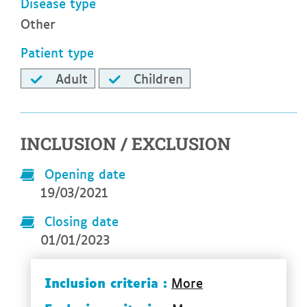
Disease type
Other
Patient type
Adult
Children
INCLUSION / EXCLUSION
Opening date
19/03/2021
Closing date
01/01/2023
Inclusion criteria :
More