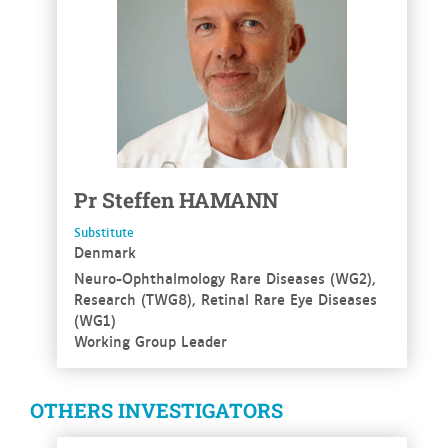
Pr
Steffen
HAMANN
Substitute
Denmark
Neuro-Ophthalmology Rare Diseases (WG2),
Research (TWG8), Retinal Rare Eye Diseases
(WG1)
Working Group Leader
OTHERS INVESTIGATORS