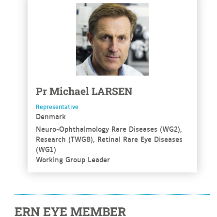
See more
Pr
Michael
LARSEN
Representative
Denmark
Neuro-Ophthalmology Rare Diseases (WG2),
Research (TWG8), Retinal Rare Eye Diseases
(WG1)
Working Group Leader
ERN EYE MEMBER