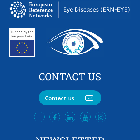
CONTACT US
Contact us
facebook
LinkedIn
Youtube
Instagram
twitter