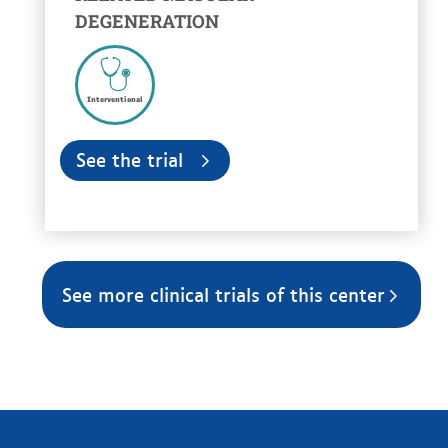
DEGENERATION
Interventional
See the trial
See more clinical trials of this center