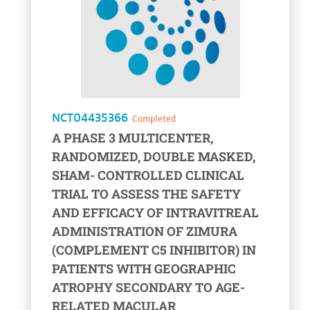
NCT04435366
Completed
A PHASE 3 MULTICENTER,
RANDOMIZED, DOUBLE MASKED,
SHAM- CONTROLLED CLINICAL
TRIAL TO ASSESS THE SAFETY
AND EFFICACY OF INTRAVITREAL
ADMINISTRATION OF ZIMURA
(COMPLEMENT C5 INHIBITOR) IN
PATIENTS WITH GEOGRAPHIC
ATROPHY SECONDARY TO AGE-
RELATED MACULAR