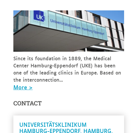
Since its foundation in 1889, the Medical
Center Hamburg-Eppendorf (UKE) has been
one of the leading clinics in Europe. Based on
the interconnection...
More >
CONTACT
UNIVERSITÄTSKLINIKUM
HAMBURG-EPPENDORF, HAMBURG,