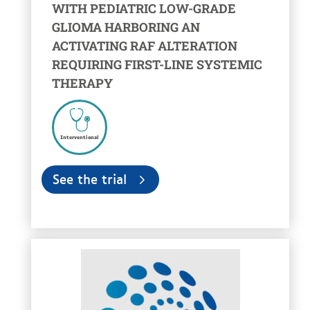
WITH PEDIATRIC LOW-GRADE
GLIOMA HARBORING AN
ACTIVATING RAF ALTERATION
REQUIRING FIRST-LINE SYSTEMIC
THERAPY
Interventional
See the trial
voir la fiche