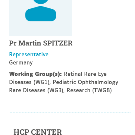
Pr
Martin
SPITZER
Representative
Germany
Working Group(s):
Retinal Rare Eye
Diseases (WG1), Pediatric Ophthalmology
Rare Diseases (WG3), Research (TWG8)
HCP CENTER