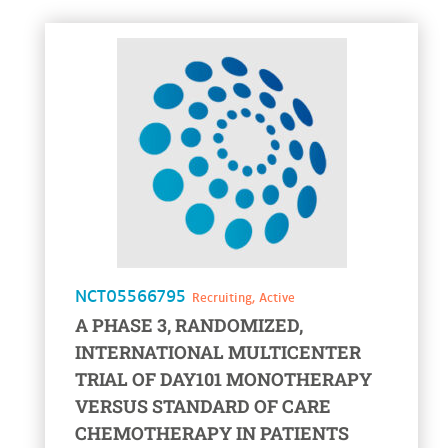
voir la fiche
NCT05566795
Recruiting, Active
A PHASE 3, RANDOMIZED,
INTERNATIONAL MULTICENTER
TRIAL OF DAY101 MONOTHERAPY
VERSUS STANDARD OF CARE
CHEMOTHERAPY IN PATIENTS