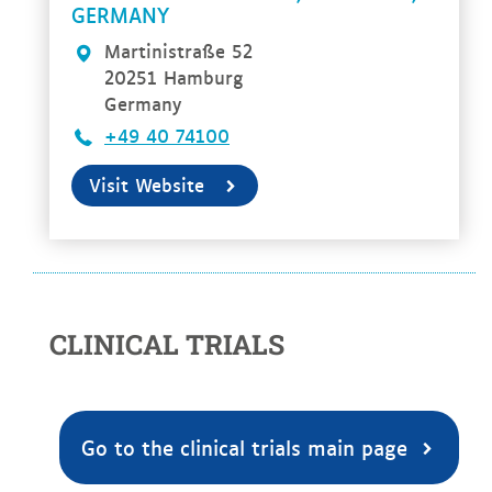
GERMANY
Martinistraße 52
20251 Hamburg
Germany
+49 40 74100
Visit Website
CLINICAL TRIALS
Go to the clinical trials main page