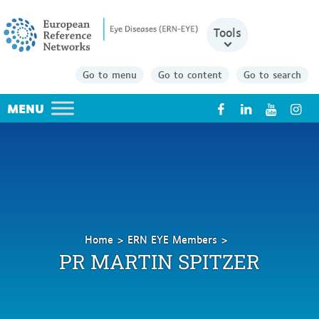
Tools
Go to menu
Go to content
Go to search
X
Home
ERN EYE Members
Spitzer
PR MARTIN SPITZER
Martin