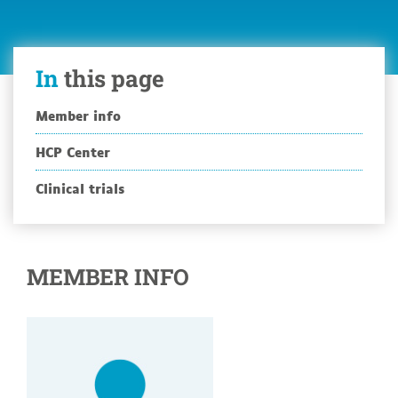
In
this page
Member info
HCP Center
Clinical trials
MEMBER INFO