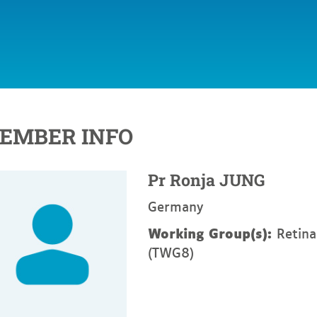
EMBER INFO
Pr
Ronja
JUNG
Germany
Working Group(s):
Retina
(TWG8)