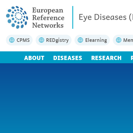
CPMS
REDgistry
Elearning
Mem
ABOUT
DISEASES
RESEARCH