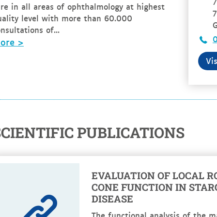
7
re in all areas of ophthalmology at highest
7
uality level with more than 60.000
nsultations of...
ore >
Vi
SCIENTIFIC PUBLICATIONS
EVALUATION OF LOCAL R
CONE FUNCTION IN STA
DISEASE
The functional analysis of the m