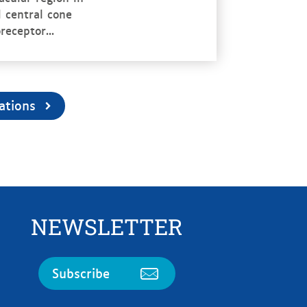
 central cone
receptor...
ations
NEWSLETTER
Subscribe