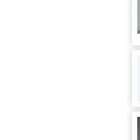
Se
Se