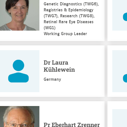
Genetic Diagnostics (TWG6),
Registries & Epidemiology
(TWG7), Research (TWG8),
Retinal Rare Eye Diseases
(WG1)
Working Group Leader
e more
See mo
Dr Laura
Kühlewein
Germany
e more
See mo
Pr Eberhart Zrenner