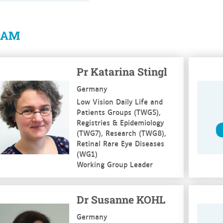
EAM
e more
See mo
Pr Katarina Stingl
Germany
Low Vision Daily Life and
Patients Groups (TWG5),
Registries & Epidemiology
(TWG7), Research (TWG8),
Retinal Rare Eye Diseases
(WG1)
Working Group Leader
e more
See mo
Dr Susanne KOHL
Germany