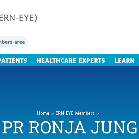
bers area
PATIENTS
HEALTHCARE EXPERTS
LEARN
Home
ERN EYE Members
PR RONJA JUNG
Jung
Ronja