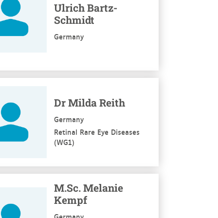
Ulrich Bartz-
Schmidt
Germany
re
Dr Milda Reith
Germany
Retinal Rare Eye Diseases
(WG1)
re
M.Sc. Melanie
Kempf
Germany