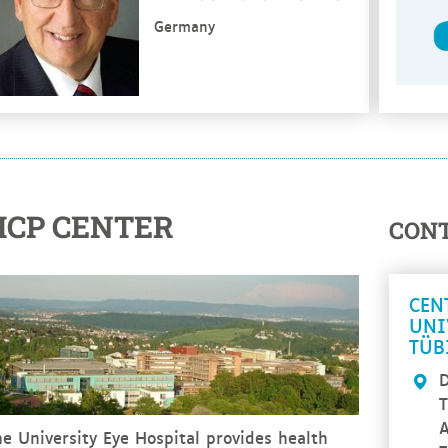
Germany
HCP CENTER
CON
CEN
UNI
TÜB
D
T
A
e University Eye Hospital provides health