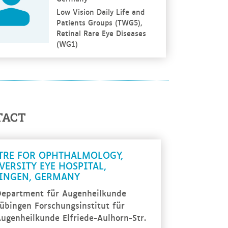
Low Vision Daily Life and
Patients Groups (TWG5),
Retinal Rare Eye Diseases
(WG1)
TACT
TRE FOR OPHTHALMOLOGY,
VERSITY EYE HOSPITAL,
INGEN, GERMANY
epartment für Augenheilkunde
übingen Forschungsinstitut für
ugenheilkunde Elfriede-Aulhorn-Str.