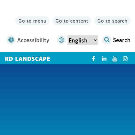
Go to menu
Go to content
Go to search
Accessibility
Search
RD LANDSCAPE
X