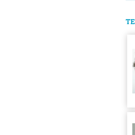
T
Se
Se