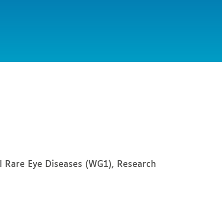
l Rare Eye Diseases (WG1), Research