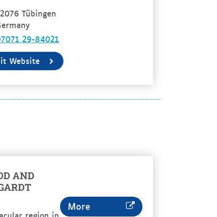
2076 Tübingen
Germany
07071 29-84021
sit Website
OD AND
RGARDT
More
acular region in