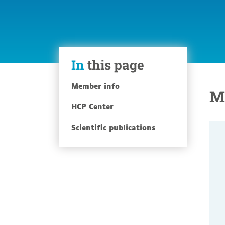
In
this page
Member info
M
HCP Center
Scientific publications