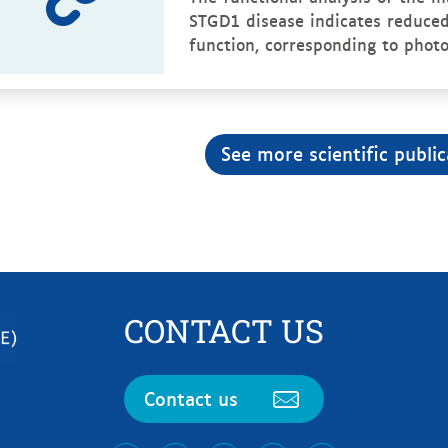
STGD1 disease indicates reduced
function, corresponding to photo
See more scientific public
CONTACT US
Contact us