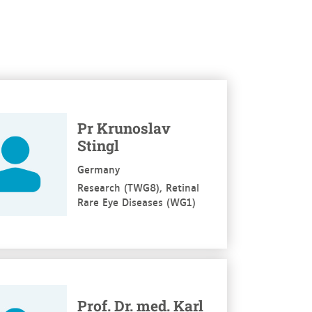
re
Pr Krunoslav
Stingl
Germany
Research (TWG8), Retinal
Rare Eye Diseases (WG1)
re
Prof. Dr. med. Karl