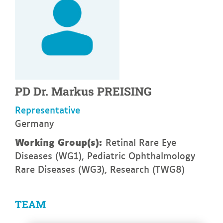
PD Dr.
Markus
PREISING
Representative
Germany
Working Group(s):
Retinal Rare Eye
Diseases (WG1), Pediatric Ophthalmology
Rare Diseases (WG3), Research (TWG8)
TEAM