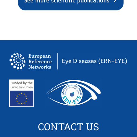
See more scientific publications
CONTACT US