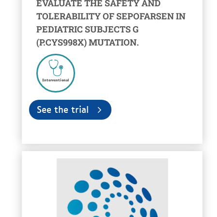
EVALUATE THE SAFETY AND
TOLERABILITY OF SEPOFARSEN IN
PEDIATRIC SUBJECTS G
(P.CYS998X) MUTATION.
Interventional
See the trial
voir la fiche