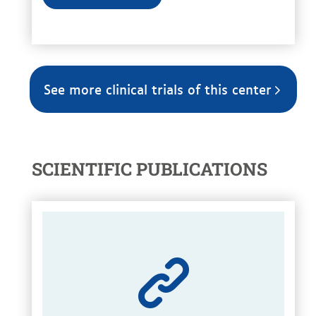
See more clinical trials of this center
SCIENTIFIC PUBLICATIONS