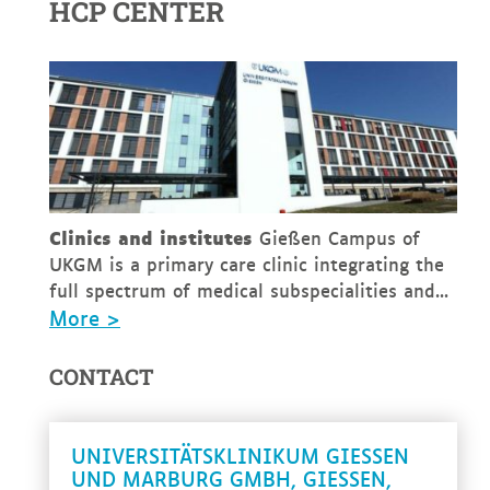
HCP CENTER
Clinics and institutes
Gießen Campus of
UKGM is a primary care clinic integrating the
full spectrum of medical subspecialities and...
More >
CONTACT
UNIVERSITÄTSKLINIKUM GIESSEN U
ND MARBURG GMBH, GIESSEN, GE