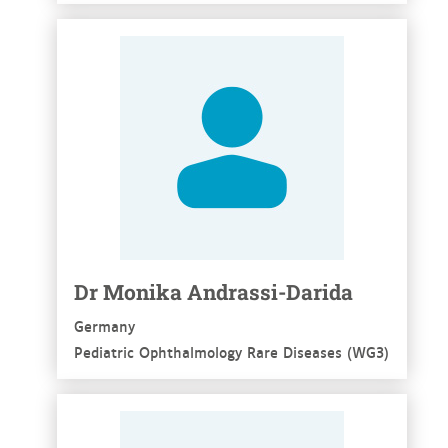
See more
Dr Monika Andrassi-Darida
Germany
Pediatric Ophthalmology Rare Diseases (WG3)
See more