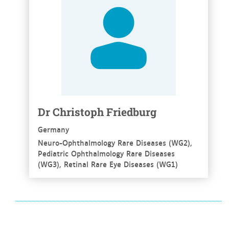
Dr Christoph Friedburg
Germany
Neuro-Ophthalmology Rare Diseases (WG2),
Pediatric Ophthalmology Rare Diseases
(WG3), Retinal Rare Eye Diseases (WG1)