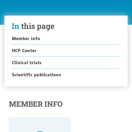
In
this page
Member info
HCP Center
Clinical trials
Scientific publications
MEMBER INFO