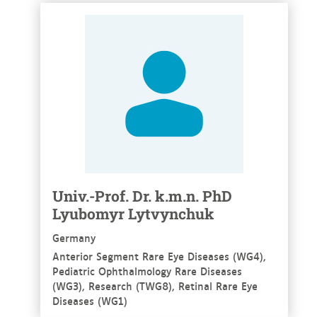
See more
Univ.-Prof. Dr. k.m.n. PhD
Lyubomyr Lytvynchuk
Germany
Anterior Segment Rare Eye Diseases (WG4),
Pediatric Ophthalmology Rare Diseases
(WG3), Research (TWG8), Retinal Rare Eye
Diseases (WG1)