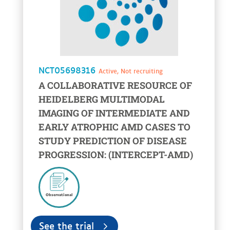
NCT05698316
Active, Not recruiting
A COLLABORATIVE RESOURCE OF
HEIDELBERG MULTIMODAL
IMAGING OF INTERMEDIATE AND
EARLY ATROPHIC AMD CASES TO
STUDY PREDICTION OF DISEASE
PROGRESSION: (INTERCEPT-AMD)
Observational
See the trial