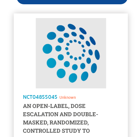
voir la fiche
NCT04855045
Unknown
AN OPEN-LABEL, DOSE
ESCALATION AND DOUBLE-
MASKED, RANDOMIZED,
CONTROLLED STUDY TO