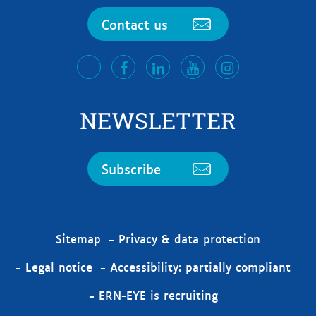
Contact us
facebook
LinkedIn
Youtube
Instagram
twitter
NEWSLETTER
Subscribe
Sitemap
Privacy & data protection
Legal notice
Accessibility: partially compliant
ERN-EYE is recruiting