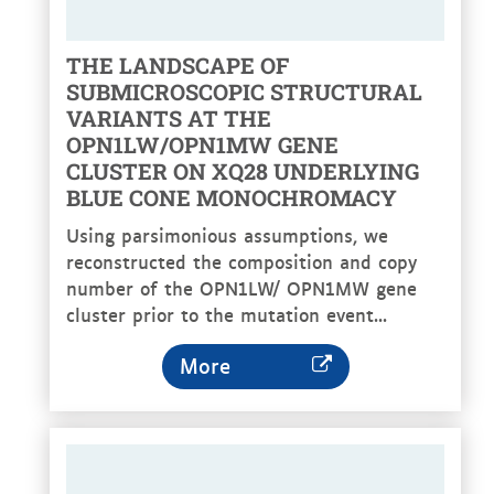
THE LANDSCAPE OF
SUBMICROSCOPIC STRUCTURAL
VARIANTS AT THE
OPN1LW/OPN1MW GENE
CLUSTER ON XQ28 UNDERLYING
BLUE CONE MONOCHROMACY
Using parsimonious assumptions, we
reconstructed the composition and copy
number of the OPN1LW/ OPN1MW gene
cluster prior to the mutation event...
More