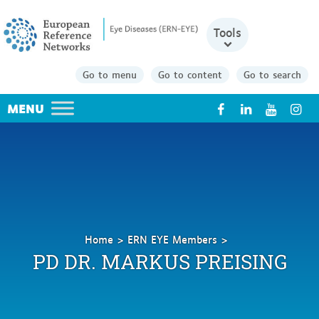
Tools
Go to menu
Go to content
Go to search
X
Home
ERN EYE Members
Preising
PD DR. MARKUS PREISING
Markus