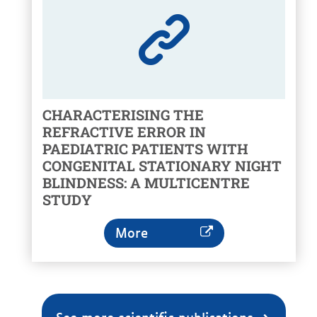
CHARACTERISING THE
REFRACTIVE ERROR IN
PAEDIATRIC PATIENTS WITH
CONGENITAL STATIONARY NIGHT
BLINDNESS: A MULTICENTRE
STUDY
More