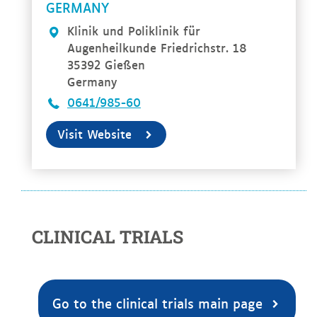
RMANY
Klinik und Poliklinik für
Augenheilkunde Friedrichstr. 18
35392 Gießen
Germany
0641/985-60
Visit Website
CLINICAL TRIALS
Go to the clinical trials main page