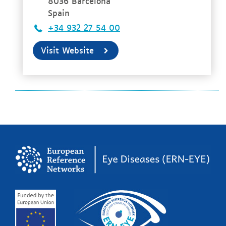
8036 Barcelona
Spain
+34 932 27 54 00
Visit Website