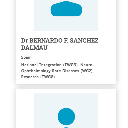
Dr BERNARDO F. SANCHEZ
DALMAU
Spain
National Integration (TWG9), Neuro-
Ophthalmology Rare Diseases (WG2),
Research (TWG8)
See more