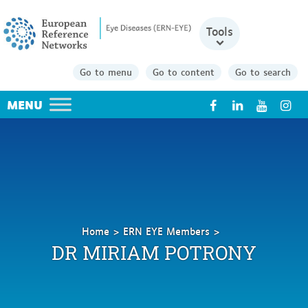
Tools
Go to menu
Go to content
Go to search
X
Home
ERN EYE Members
MIRIAM
DR MIRIAM POTRONY
POTRONY