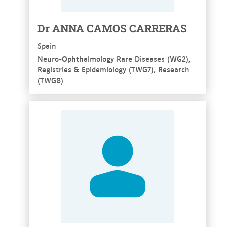
Dr ANNA CAMOS CARRERAS
Spain
Neuro-Ophthalmology Rare Diseases (WG2),
Registries & Epidemiology (TWG7), Research
(TWG8)
See more