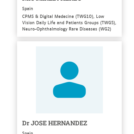
Spain
CPMS & Digital Medecine (TWG10), Low
Vision Daily Life and Patients Groups (TWG5),
Neuro-Ophthalmology Rare Diseases (WG2)
See more
Dr JOSE HERNANDEZ
Spain