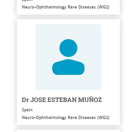
Neuro-Ophthalmology Rare Diseases (WG2)
See more
Dr JOSE ESTEBAN MUÑOZ
Spain
Neuro-Ophthalmology Rare Diseases (WG2)