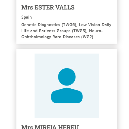
Mrs ESTER VALLS
Spain
Genetic Diagnostics (TWG6), Low Vision Daily
Life and Patients Groups (TWG5), Neuro-
Ophthalmology Rare Diseases (WG2)
See more
Mrs MIREIA HEREU