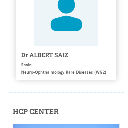
Dr ALBERT SAIZ
Spain
Neuro-Ophthalmology Rare Diseases (WG2)
HCP CENTER