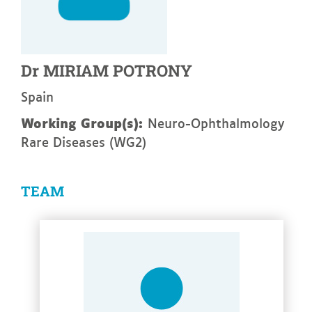
Dr
MIRIAM
POTRONY
Spain
Working Group(s):
Neuro-Ophthalmology
Rare Diseases (WG2)
TEAM
See more