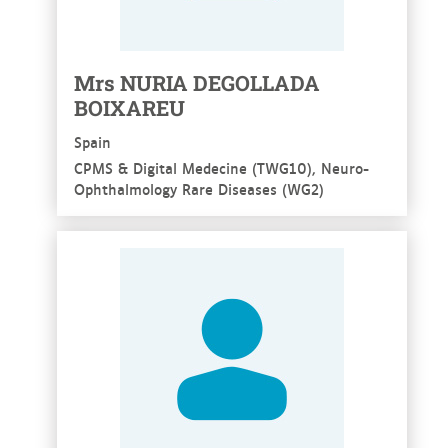
Mrs NURIA DEGOLLADA
BOIXAREU
Spain
CPMS & Digital Medecine (TWG10), Neuro-
Ophthalmology Rare Diseases (WG2)
See more