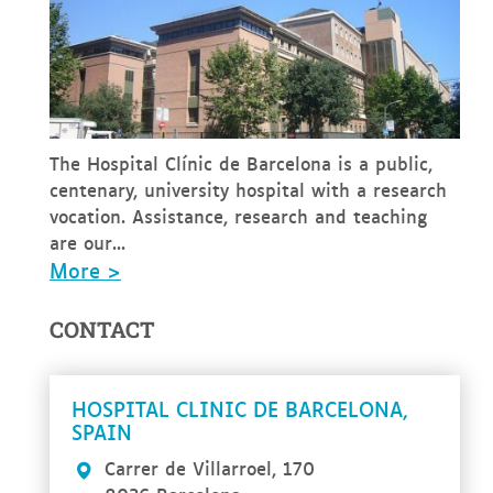
The Hospital Clínic de Barcelona is a public,
centenary, university hospital with a research
vocation. Assistance, research and teaching
are our...
More >
CONTACT
HOSPITAL CLINIC DE BARCELONA,
SPAIN
Carrer de Villarroel, 170