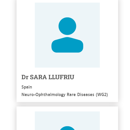
See more
Dr SARA LLUFRIU
Spain
Neuro-Ophthalmology Rare Diseases (WG2)
See more