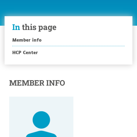
In
this page
Member info
HCP Center
MEMBER INFO