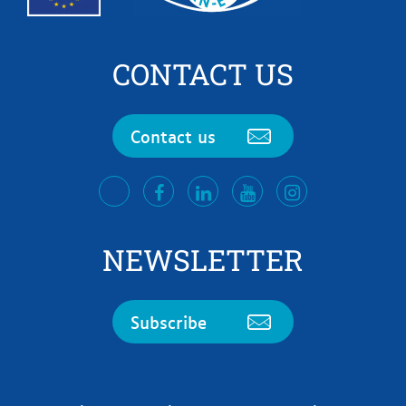
CONTACT US
Contact us
facebook
LinkedIn
Youtube
Instagram
twitter
NEWSLETTER
Subscribe