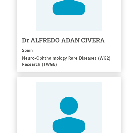
Dr ALFREDO ADAN CIVERA
Spain
Neuro-Ophthalmology Rare Diseases (WG2),
Research (TWG8)
See more