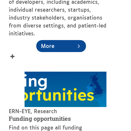
of developers, including academics,
individual researchers, startups,
industry stakeholders, organisations
from diverse settings, and patient-led
initiatives.
More
See more
ERN-EYE, Research
Funding opportunities
Find on this page all funding