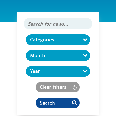
Search
for
news
Categories
Clear filters