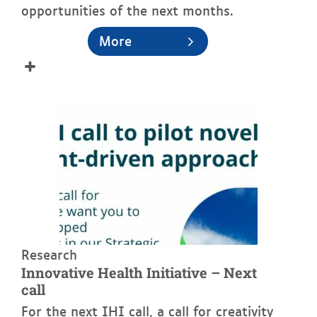
opportunities of the next months.
More
See more
Research
Innovative Health Initiative – Next
call
For the next IHI call, a call for creativity