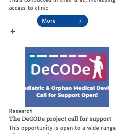
access to clinic
More
See more
Research
The DeCODe project call for support
This opportunity is open to a wide range