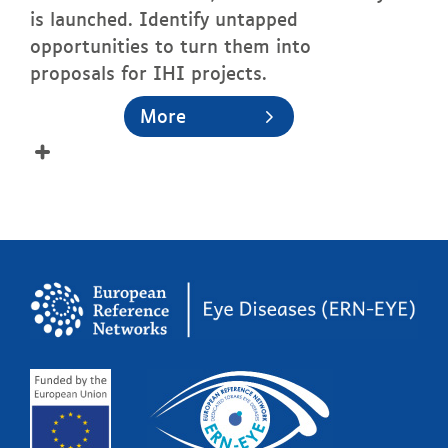
is launched. Identify untapped
opportunities to turn them into
proposals for IHI projects.
More