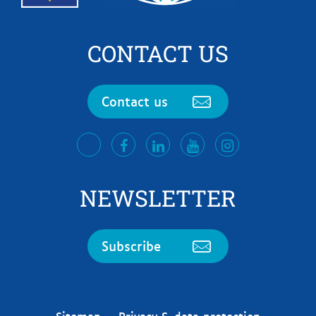
CONTACT US
Contact us
facebook
LinkedIn
Youtube
Instagram
twitter
NEWSLETTER
Subscribe
Sitemap
Privacy & data protection