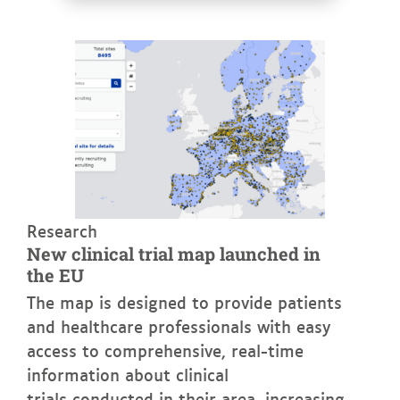
See more
Research
New clinical trial map launched in
the EU
The map is designed to provide patients
and healthcare professionals with easy
access to comprehensive, real-time
information about clinical
trials conducted in their area, increasing