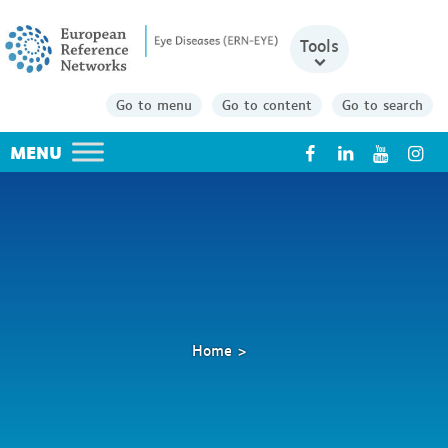
Tools
Go to menu
Go to content
Go to search
X
Home
Research