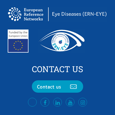
CONTACT US
Contact us
facebook
LinkedIn
Youtube
Instagram
twitter