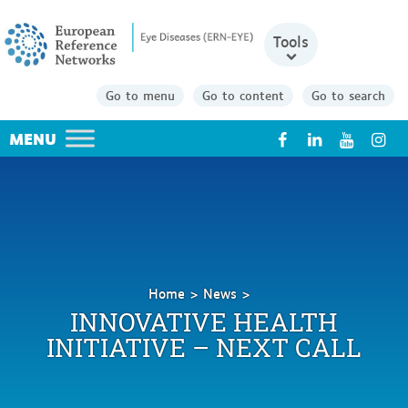
Tools
Go to menu
Go to content
Go to search
X
Home
News
Innovative
INNOVATIVE HEALTH
Health
INITIATIVE – NEXT CALL
Initiative
–
Next
call