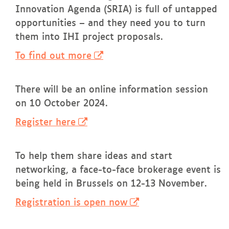
Innovation Agenda (SRIA) is full of untapped
opportunities – and they need you to turn
them into IHI project proposals.
To find out more
There will be an online information session
on 10 October 2024.
Register here
To help them share ideas and start
networking, a face-to-face brokerage event is
being held in Brussels on 12-13 November.
Registration is open now