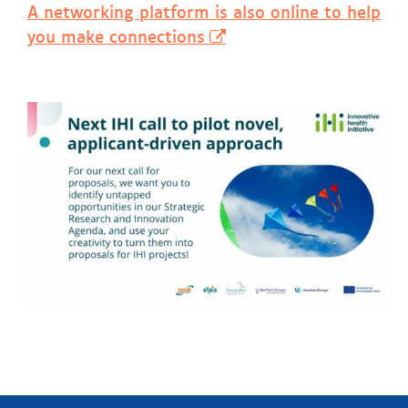
A networking platform is also online to help
you make connections