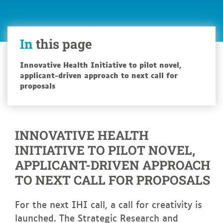
In
this page
Innovative Health Initiative to pilot novel,
applicant-driven approach to next call for
proposals
INNOVATIVE HEALTH
INITIATIVE TO PILOT NOVEL,
APPLICANT-DRIVEN APPROACH
TO NEXT CALL FOR PROPOSALS
For the next IHI call, a call for creativity is
launched. The Strategic Research and