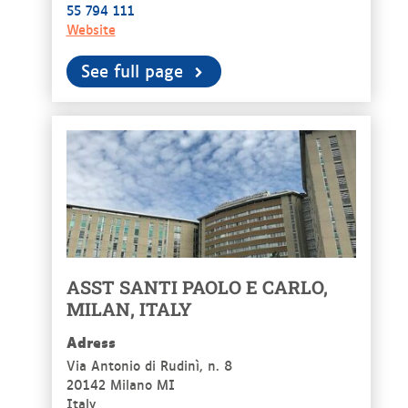
55 794 111
Website
See full page
ASST SANTI PAOLO E CARLO,
MILAN, ITALY
Adress
Via Antonio di Rudinì, n. 8
20142 Milano MI
Italy