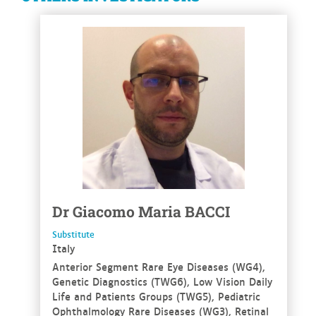
See more
Dr
Giacomo Maria
BACCI
Substitute
Italy
Anterior Segment Rare Eye Diseases (WG4),
Genetic Diagnostics (TWG6), Low Vision Daily
Life and Patients Groups (TWG5), Pediatric
Ophthalmology Rare Diseases (WG3), Retinal