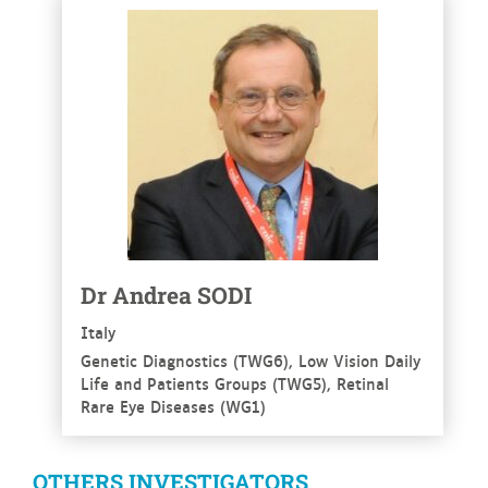
See more
Dr
Andrea
SODI
Italy
Genetic Diagnostics (TWG6), Low Vision Daily
Life and Patients Groups (TWG5), Retinal
Rare Eye Diseases (WG1)
OTHERS INVESTIGATORS