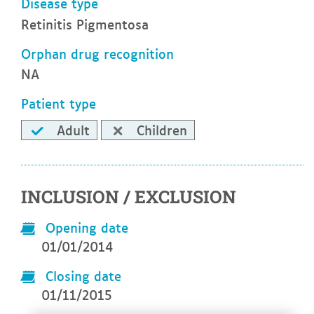
Disease type
Retinitis Pigmentosa
Orphan drug recognition
NA
Patient type
Adult
Children
INCLUSION / EXCLUSION
Opening date
01/01/2014
Closing date
01/11/2015