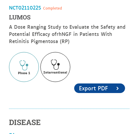
NCT02110225
Completed
LUMOS
A Dose Ranging Study to Evaluate the Safety and
Potential Efficacy ofrhNGF in Patients With
Retinitis Pigmentosa (RP)
Interventional
Phase 1
Export PDF
DISEASE