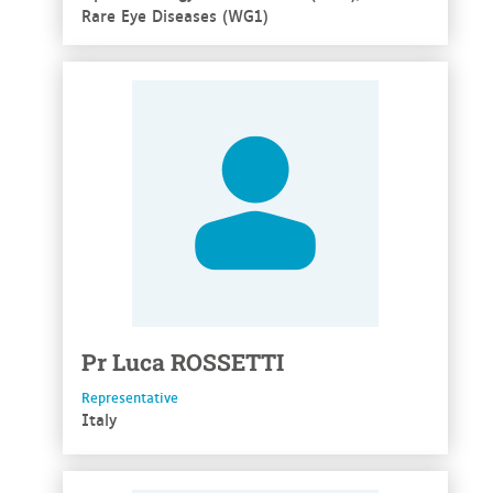
Rare Eye Diseases (WG1)
See more
Pr
Luca
ROSSETTI
Representative
Italy
See more