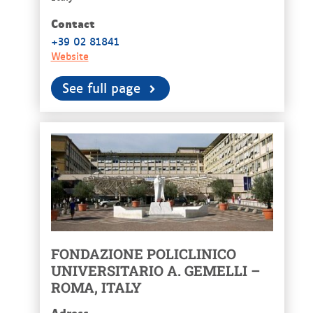
Contact
+39 02 81841
Website
See full page
FONDAZIONE POLICLINICO
UNIVERSITARIO A. GEMELLI –
ROMA, ITALY
Adress