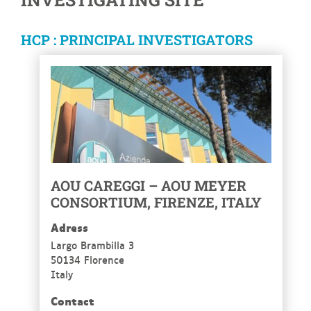
HCP : PRINCIPAL INVESTIGATORS
AOU CAREGGI – AOU MEYER
CONSORTIUM, FIRENZE, ITALY
Adress
Largo Brambilla 3
50134 Florence
Italy
Contact