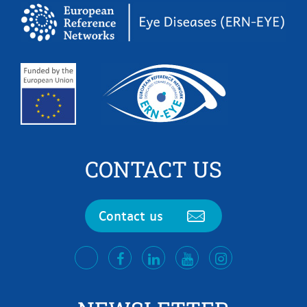
CONTACT US
Contact us
facebook
LinkedIn
Youtube
Instagram
twitter