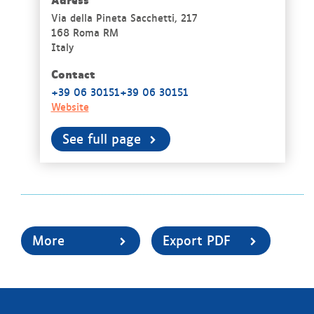
Via della Pineta Sacchetti, 217
168 Roma RM
Italy
Contact
+39 06 30151+39 06 30151
Website
See full page
More
Export PDF