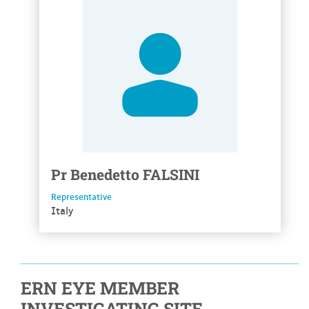
Pr
Benedetto
FALSINI
Representative
Italy
ERN EYE MEMBER
INVESTIGATING SITE