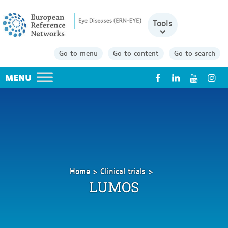
Tools
Go to menu
Go to content
Go to search
X
Home
Clinical trials
LUMOS
LUMOS