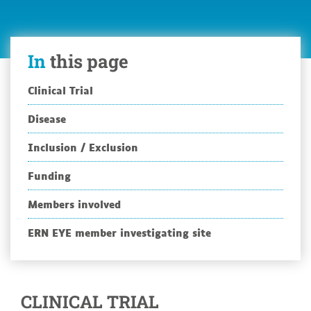
In
this page
Clinical Trial
Disease
Inclusion / Exclusion
Funding
Members involved
ERN EYE member investigating site
CLINICAL TRIAL