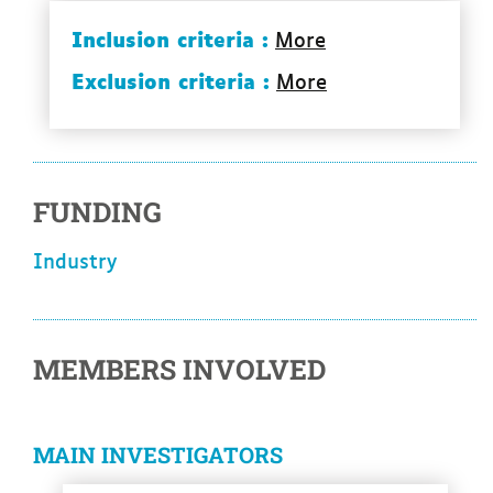
Inclusion criteria :
More
Exclusion criteria :
More
FUNDING
industry
MEMBERS INVOLVED
MAIN INVESTIGATORS