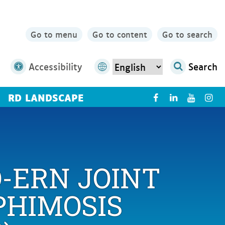
Go to menu
Go to content
Go to search
Accessibility
Search
RD LANDSCAPE
X
-ERN JOINT
PHIMOSIS