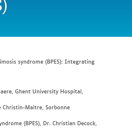
)
imosis syndrome (BPES): Integrating
Baere, Ghent University Hospital,
e Christin-Maitre, Sorbonne
yndrome (BPES), Dr. Christian Decock,