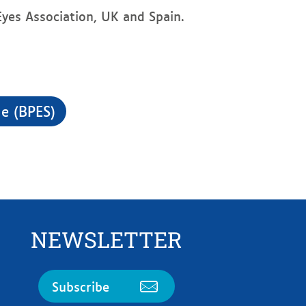
yes Association, UK and Spain.
e (BPES)
NEWSLETTER
Subscribe