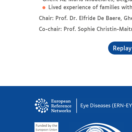
Lived experience of families wi
Chair: Prof. Dr. Elfride De Baere, G
Co-chair: Prof. Sophie Christin-Mait
Replay