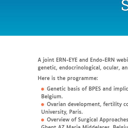
In
this page
A joint ERN-EYE and Endo-ERN webi
genetic, endocrinological, ocular, a
Here is the programme:
Genetic basis of BPES and implic
Belgium.
Ovarian development, fertility 
University, Paris.
Overview of Surgical Approaches
Ghent AZ Maria Middelares, Belgi