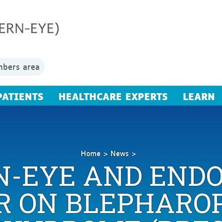
bers area
PATIENTS
HEALTHCARE EXPERTS
LEARN
Home
News
N-EYE AND ENDO
Replay
ERN-
EYE
 ON BLEPHARO
and
Endo-
ERN