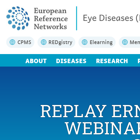
CPMS
REDgistry
Elearning
Mem
ABOUT
DISEASES
RESEARCH
REPLAY ER
WEBINAR