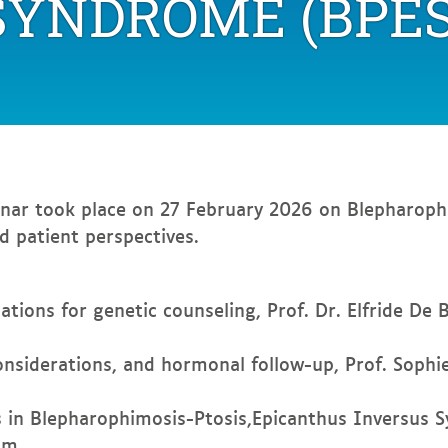
SYNDROME (BPES
joint
webinar
on
Blepharophimosis
syndrome
(BPES)
nar took place on 27 February 2026 on Blepharoph
nd patient perspectives.
ations for genetic counseling, Prof. Dr. Elfride De 
considerations, and hormonal follow-up, Prof. Sophi
 in Blepharophimosis-Ptosis,Epicanthus Inversus S
um.