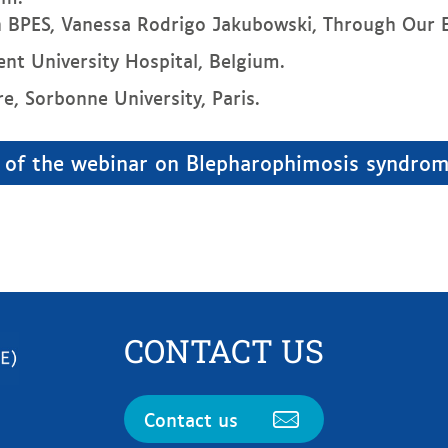
th BPES, Vanessa Rodrigo Jakubowski, Through Our E
hent University Hospital, Belgium.
re, Sorbonne University, Paris.
 of the webinar on Blepharophimosis syndrom
CONTACT US
Contact us