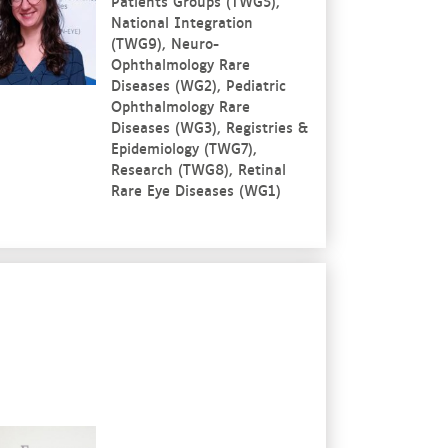
Patients Groups (TWG5),
National Integration
(TWG9), Neuro-
Ophthalmology Rare
Diseases (WG2), Pediatric
Ophthalmology Rare
Diseases (WG3), Registries &
Epidemiology (TWG7),
Research (TWG8), Retinal
Rare Eye Diseases (WG1)
re