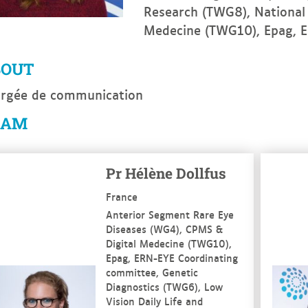
Research (TWG8), National
Medecine (TWG10), Epag, 
BOUT
rgée de communication
EAM
e more
See mo
Pr Hélène Dollfus
France
Anterior Segment Rare Eye
Diseases (WG4), CPMS &
Digital Medecine (TWG10),
Epag, ERN-EYE Coordinating
committee, Genetic
Diagnostics (TWG6), Low
Vision Daily Life and