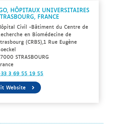
GO, HÔPITAUX UNIVERSITAIRES
STRASBOURG, FRANCE
ôpital Civil -Bâtiment du Centre de
echerche en Biomédecine de
trasbourg (CRBS),1 Rue Eugène
oeckel
67000 STRASBOURG
rance
33 3 69 55 19 55
sit Website