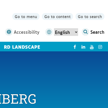
Go to menu
Go to content
Go to search
Accessibility
Search
RD LANDSCAPE
X
IBERG