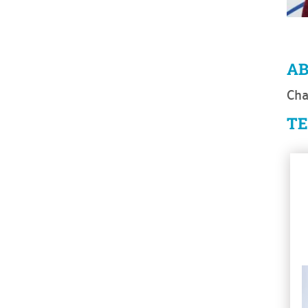
A
Cha
T
Se