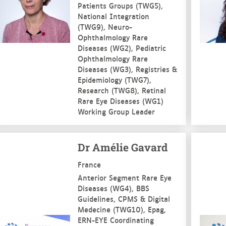
Patients Groups (TWG5),
National Integration
(TWG9), Neuro-
Ophthalmology Rare
Diseases (WG2), Pediatric
Ophthalmology Rare
Diseases (WG3), Registries &
Epidemiology (TWG7),
Research (TWG8), Retinal
Rare Eye Diseases (WG1)
Working Group Leader
e more
See mo
Dr Amélie Gavard
France
Anterior Segment Rare Eye
Diseases (WG4), BBS
Guidelines, CPMS & Digital
Medecine (TWG10), Epag,
ERN-EYE Coordinating