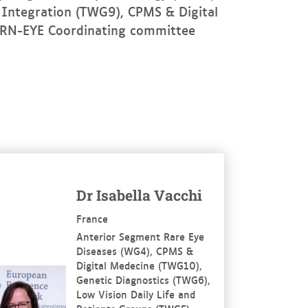
 Integration (TWG9), CPMS & Digital
ERN-EYE Coordinating committee
re
Dr Isabella Vacchi
France
Anterior Segment Rare Eye
Diseases (WG4), CPMS &
Digital Medecine (TWG10),
Genetic Diagnostics (TWG6),
Low Vision Daily Life and