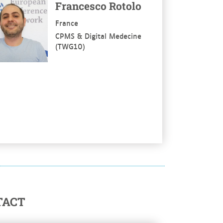
Francesco Rotolo
France
CPMS & Digital Medecine
(TWG10)
TACT