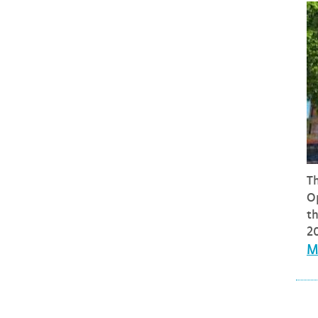
T
O
t
20
M