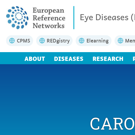
CPMS
REDgistry
Elearning
Mem
ABOUT
DISEASES
RESEARCH
CARO