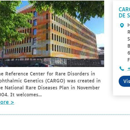
CAR
DE 
H
R
S
B
F
+
he Reference Center for Rare Disorders in
phthalmic Genetics (CARGO) was created in
Vi
he National Rare Diseases Plan in November
04. It welcomes...
ore >