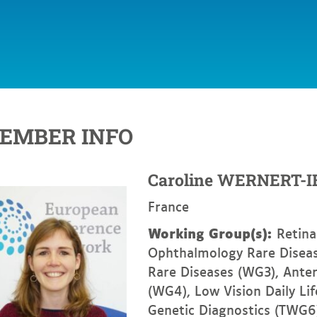
EMBER INFO
Caroline
WERNERT-I
France
Working Group(s):
Retina
Ophthalmology Rare Diseas
Rare Diseases (WG3), Ante
(WG4), Low Vision Daily Li
Genetic Diagnostics (TWG6)