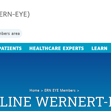
bers area
PATIENTS
HEALTHCARE EXPERTS
LEARN
Home
ERN EYE Members
LINE WERNERT-
Wernert-
Iberg
Caroline