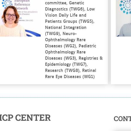
committee, Genetic
Diagnostics (TWG6), Low
Vision Daily Life and
Patients Groups (TWG5),
National Integration
(TWG9), Neuro-
Ophthalmology Rare
Diseases (WG2), Pediatric
Ophthalmology Rare
Diseases (WG3), Registries &
Epidemiology (TWG7),
Research (TWG8), Retinal
Rare Eye Diseases (WG1)
HCP CENTER
CON