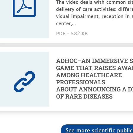
The video deals with common sit
delivery of care activities: diffe
visual impairment, reception in 
center,...
PDF -
582 KB
ADHOC–AN IMMERSIVE S
GAME THAT RAISES AWA
AMONG HEALTHCARE
PROFESSIONALS
ABOUT ANNOUNCING A D
OF RARE DISEASES
See more scientific public