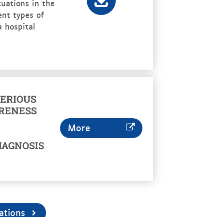
uations in the
rent types of
a hospital
ERIOUS
RENESS
More
IAGNOSIS
ations