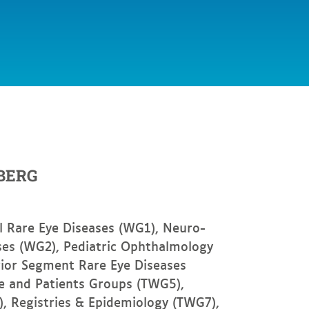
BERG
l Rare Eye Diseases (WG1), Neuro-
es (WG2), Pediatric Ophthalmology
rior Segment Rare Eye Diseases
fe and Patients Groups (TWG5),
, Registries & Epidemiology (TWG7),