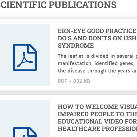
SCIENTIFIC PUBLICATIONS
ERN‑EYE GOOD PRACTICES
DO’S AND DON’TS ON US
SYNDROME
The leaflet is divided in several p
manifestation, identified genes,
the disease through the years an
PDF -
832 KB
HOW TO WELCOME VISU
IMPAIRED PEOPLE TO TH
EDUCATIONAL VIDEO FOR
HEALTHCARE PROFESSIO