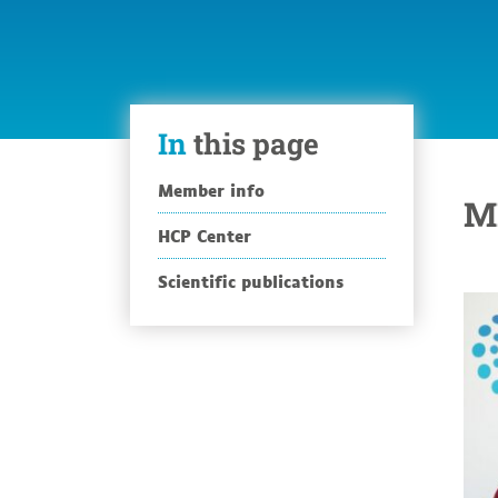
In
this page
Member info
M
HCP Center
Scientific publications