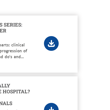
 SERIES:
HER
arts: clinical
 progression of
d do’s and...
ALLY
E HOSPITAL?
NALS