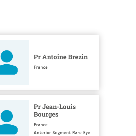
re
Pr Antoine Brezin
France
re
Pr Jean-Louis
Bourges
France
Anterior Segment Rare Eye