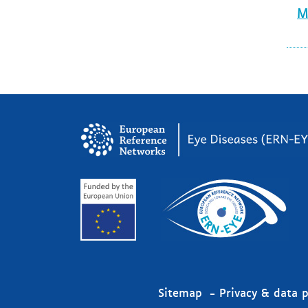
M
Sitemap
Privacy & data p