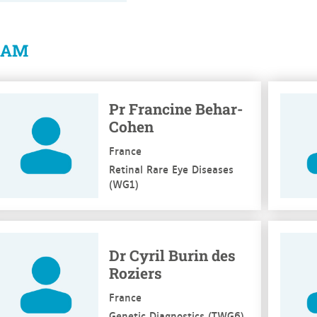
EAM
e more
See mo
Pr Francine Behar-
Cohen
France
Retinal Rare Eye Diseases
(WG1)
e more
See mo
Dr Cyril Burin des
Roziers
France
Genetic Diagnostics (TWG6)