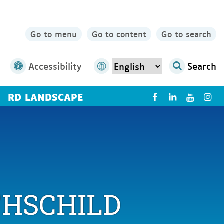
Go to menu
Go to content
Go to search
Accessibility
Search
RD LANDSCAPE
X
THSCHILD