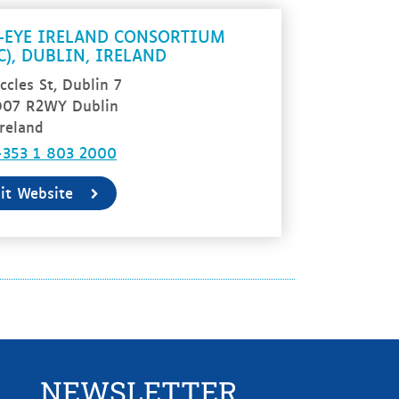
-EYE IRELAND CONSORTIUM
IC), DUBLIN, IRELAND
ccles St, Dublin 7
D07 R2WY Dublin
reland
+353 1 803 2000
sit Website
NEWSLETTER