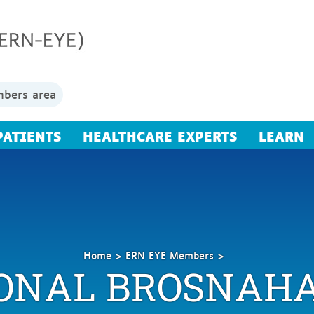
bers area
PATIENTS
HEALTHCARE EXPERTS
LEARN
Home
ERN EYE Members
ONAL BROSNAH
Brosnahan
Donal