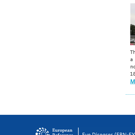
Th
a 
no
18
M