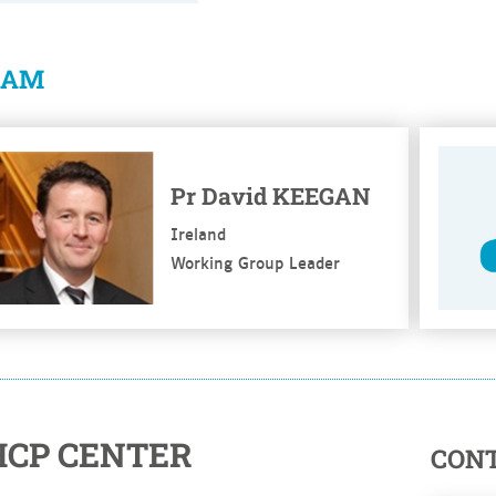
EAM
e more
See mo
Pr David KEEGAN
Ireland
Working Group Leader
HCP CENTER
CON