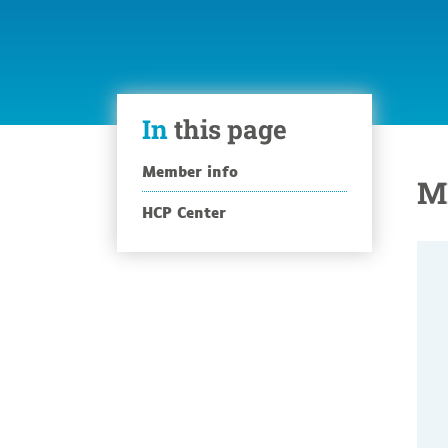
In
this page
Member info
M
HCP Center