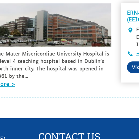
ERN
(EE
E
I
e Mater Misericordiae University Hospital is
level 4 teaching hospital based in Dublin's
Vi
rth inner city. The hospital was opened in
61 by the...
ore >
CONTACT US