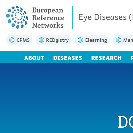
CPMS
REDgistry
Elearning
Mem
ABOUT
DISEASES
RESEARCH
D