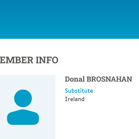
EMBER INFO
Donal
BROSNAHAN
Substitute
Ireland