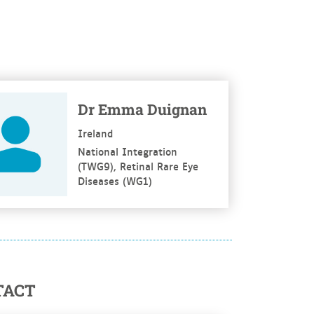
re
Dr Emma Duignan
Ireland
National Integration
(TWG9), Retinal Rare Eye
Diseases (WG1)
TACT