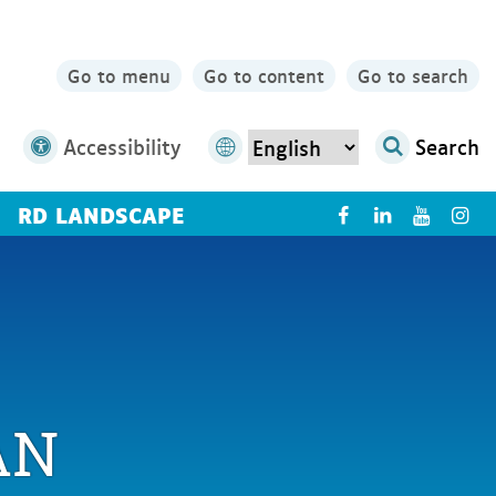
Go to menu
Go to content
Go to search
Accessibility
Search
RD LANDSCAPE
X
AN