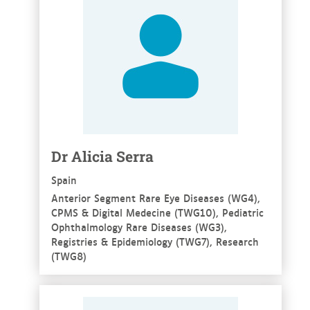
Dr Alicia Serra
Spain
Anterior Segment Rare Eye Diseases (WG4),
CPMS & Digital Medecine (TWG10), Pediatric
Ophthalmology Rare Diseases (WG3),
Registries & Epidemiology (TWG7), Research
(TWG8)
See more