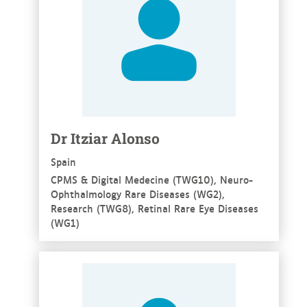
Dr Itziar Alonso
Spain
CPMS & Digital Medecine (TWG10), Neuro-
Ophthalmology Rare Diseases (WG2),
Research (TWG8), Retinal Rare Eye Diseases
(WG1)
See more