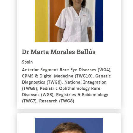
Dr Marta Morales Ballús
Spain
Anterior Segment Rare Eye Diseases (WG4),
CPMS & Digital Medecine (TWG10), Genetic
Diagnostics (TWG6), National Integration
(TWG9), Pediatric Ophthalmology Rare
Diseases (WG3), Registries & Epidemiology
(TWG7), Research (TWG8)
See more