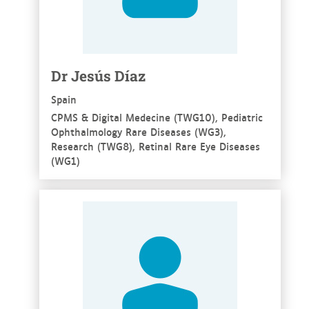
Dr Jesús Díaz
Spain
CPMS & Digital Medecine (TWG10), Pediatric
Ophthalmology Rare Diseases (WG3),
Research (TWG8), Retinal Rare Eye Diseases
(WG1)
See more