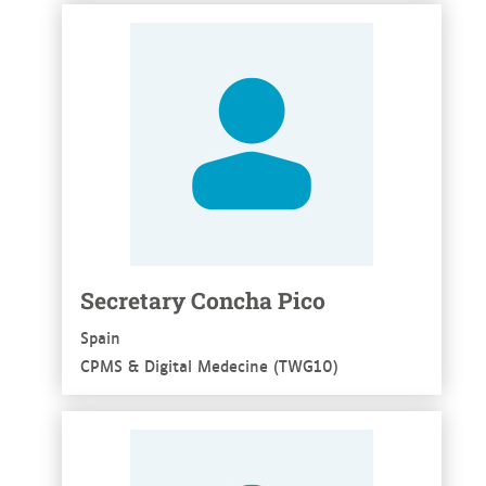
See more
Secretary Concha Pico
Spain
CPMS & Digital Medecine (TWG10)
See more