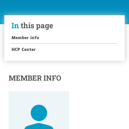
In
this page
Member info
HCP Center
MEMBER INFO