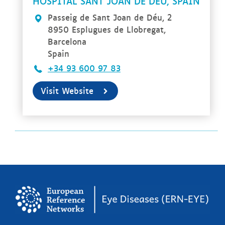
HOSPITAL SANT JOAN DE DÉU, SPAIN
Passeig de Sant Joan de Déu, 2
8950 Esplugues de Llobregat,
Barcelona
Spain
+34 93 600 97 83
Visit Website