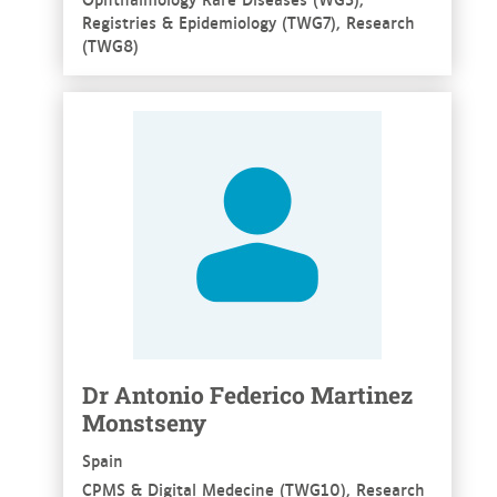
Registries & Epidemiology (TWG7), Research
(TWG8)
See more
Dr Antonio Federico Martinez
Monstseny
Spain
CPMS & Digital Medecine (TWG10), Research