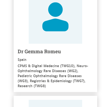
Dr Gemma Romeu
Spain
CPMS & Digital Medecine (TWG10), Neuro-
Ophthalmology Rare Diseases (WG2),
Pediatric Ophthalmology Rare Diseases
(WG3), Registries & Epidemiology (TWG7),
Research (TWG8)
See more