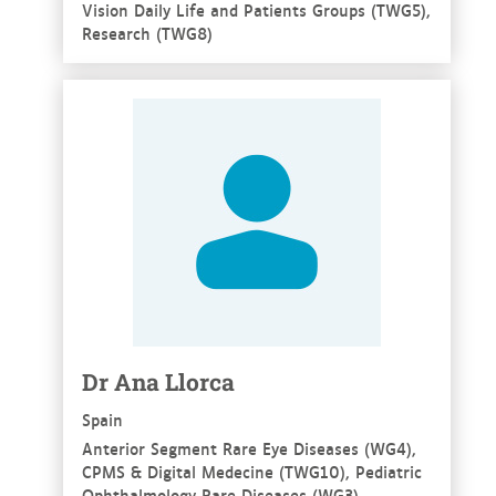
Vision Daily Life and Patients Groups (TWG5),
Research (TWG8)
See more
Dr Ana Llorca
Spain
Anterior Segment Rare Eye Diseases (WG4),
CPMS & Digital Medecine (TWG10), Pediatric
Ophthalmology Rare Diseases (WG3),