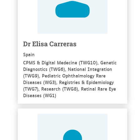
Dr Elisa Carreras
Spain
CPMS & Digital Medecine (TWG10), Genetic
Diagnostics (TWG6), National Integration
(TWG9), Pediatric Ophthalmology Rare
Diseases (WG3), Registries & Epidemiology
(TWG7), Research (TWG8), Retinal Rare Eye
Diseases (WG1)
See more