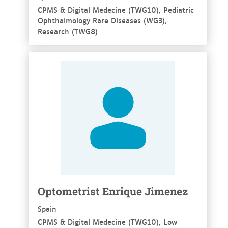
CPMS & Digital Medecine (TWG10), Pediatric
Ophthalmology Rare Diseases (WG3),
Research (TWG8)
See more
Optometrist Enrique Jimenez
Spain
CPMS & Digital Medecine (TWG10), Low