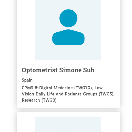
Optometrist Simone Suh
Spain
CPMS & Digital Medecine (TWG10), Low
Vision Daily Life and Patients Groups (TWG5),
Research (TWG8)
See more