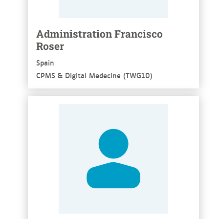
Administration Francisco
Roser
Spain
CPMS & Digital Medecine (TWG10)
See more