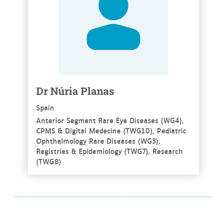
Dr Núria Planas
Spain
Anterior Segment Rare Eye Diseases (WG4),
CPMS & Digital Medecine (TWG10), Pediatric
Ophthalmology Rare Diseases (WG3),
Registries & Epidemiology (TWG7), Research
(TWG8)