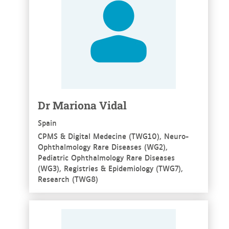
Dr Mariona Vidal
Spain
CPMS & Digital Medecine (TWG10), Neuro-
Ophthalmology Rare Diseases (WG2),
Pediatric Ophthalmology Rare Diseases
(WG3), Registries & Epidemiology (TWG7),
Research (TWG8)
See more