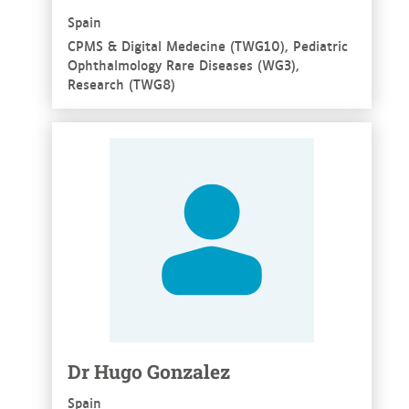
Spain
CPMS & Digital Medecine (TWG10), Pediatric
Ophthalmology Rare Diseases (WG3),
Research (TWG8)
See more
Dr Hugo Gonzalez
Spain