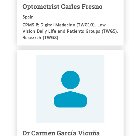
Optometrist Carles Fresno
Spain
CPMS & Digital Medecine (TWG10), Low
Vision Daily Life and Patients Groups (TWG5),
Research (TWG8)
See more
Dr Carmen García Vicuña