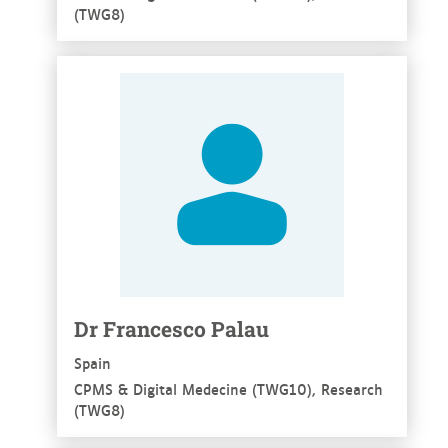
(TWG8)
See more
Dr Francesco Palau
Spain
CPMS & Digital Medecine (TWG10), Research
(TWG8)