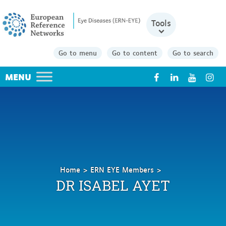
Tools
Go to menu
Go to content
Go to search
X
Home
ERN EYE Members
Ayet
DR ISABEL AYET
Isabel