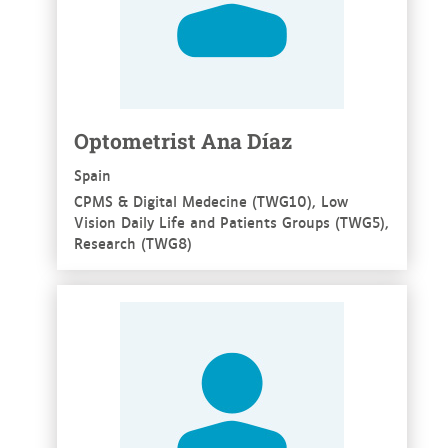
Optometrist Ana Díaz
Spain
CPMS & Digital Medecine (TWG10), Low
Vision Daily Life and Patients Groups (TWG5),
Research (TWG8)
See more