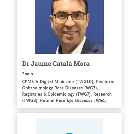
Dr Jaume Català Mora
Spain
CPMS & Digital Medecine (TWG10), Pediatric
Ophthalmology Rare Diseases (WG3),
Registries & Epidemiology (TWG7), Research
(TWG8), Retinal Rare Eye Diseases (WG1)
See more