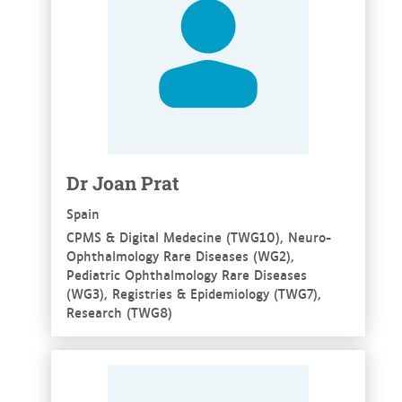
Dr Joan Prat
Spain
CPMS & Digital Medecine (TWG10), Neuro-
Ophthalmology Rare Diseases (WG2),
Pediatric Ophthalmology Rare Diseases
(WG3), Registries & Epidemiology (TWG7),
Research (TWG8)
See more