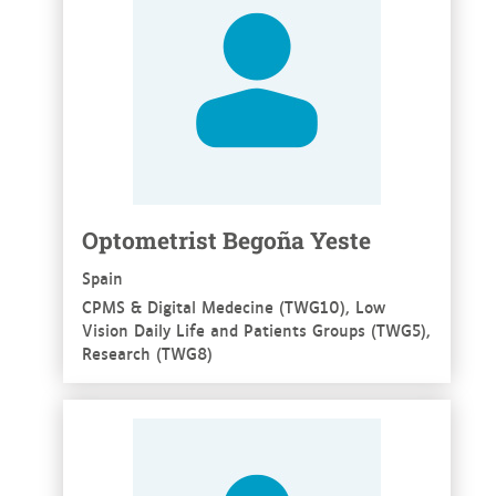
Optometrist Begoña Yeste
Spain
CPMS & Digital Medecine (TWG10), Low
Vision Daily Life and Patients Groups (TWG5),
Research (TWG8)
See more