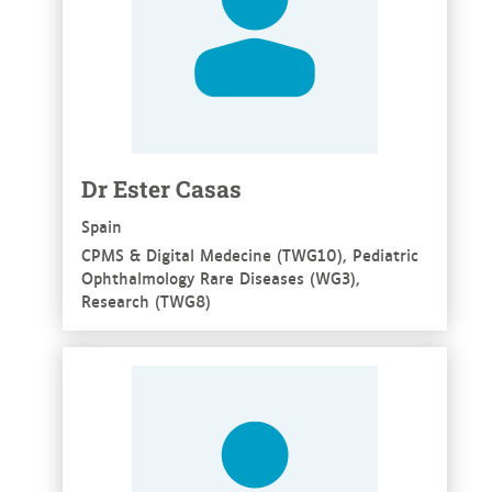
Dr Ester Casas
Spain
CPMS & Digital Medecine (TWG10), Pediatric
Ophthalmology Rare Diseases (WG3),
Research (TWG8)
See more