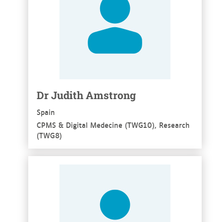
Dr Judith Amstrong
Spain
CPMS & Digital Medecine (TWG10), Research
(TWG8)
See more