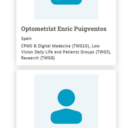
Optometrist Enric Puigventos
Spain
CPMS & Digital Medecine (TWG10), Low
Vision Daily Life and Patients Groups (TWG5),
Research (TWG8)
See more