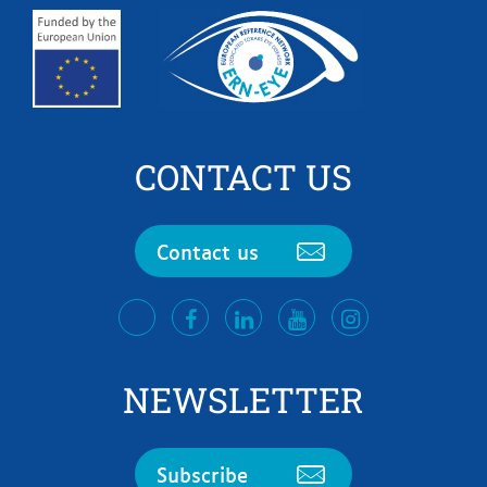
CONTACT US
Contact us
facebook
LinkedIn
Youtube
Instagram
twitter
NEWSLETTER
Subscribe