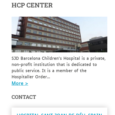
HCP CENTER
SJD Barcelona Children's Hospital is a private,
non-profit institution that is dedicated to
public service. It is a member of the
Hospitaller Order...
More >
CONTACT