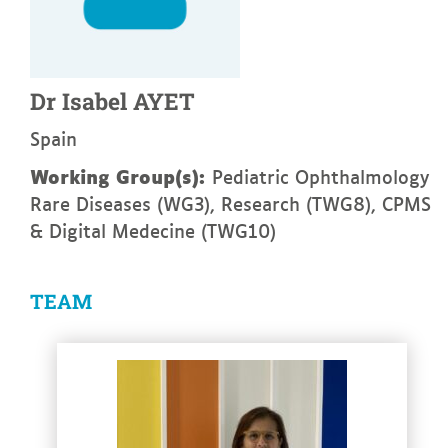
Dr
Isabel
AYET
Spain
Working Group(s):
Pediatric Ophthalmology
Rare Diseases (WG3), Research (TWG8), CPMS
& Digital Medecine (TWG10)
TEAM
See more