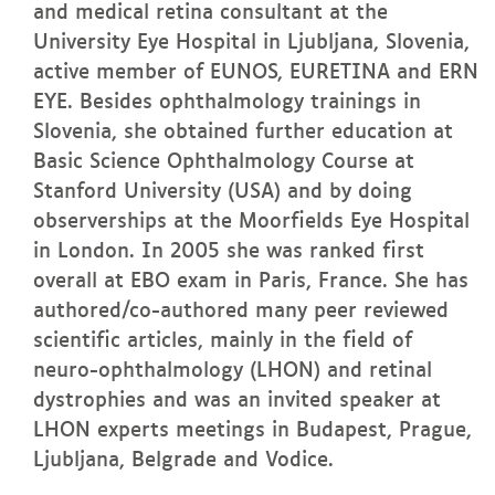
and medical retina consultant at the
University Eye Hospital in Ljubljana, Slovenia,
active member of EUNOS, EURETINA and ERN
EYE. Besides ophthalmology trainings in
Slovenia, she obtained further education at
Basic Science Ophthalmology Course at
Stanford University (USA) and by doing
observerships at the Moorfields Eye Hospital
in London. In 2005 she was ranked first
overall at EBO exam in Paris, France. She has
authored/co-authored many peer reviewed
scientific articles, mainly in the field of
neuro-ophthalmology (LHON) and retinal
dystrophies and was an invited speaker at
LHON experts meetings in Budapest, Prague,
Ljubljana, Belgrade and Vodice.