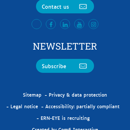
Contact us
facebook
LinkedIn
Youtube
Instagram
twitter
NEWSLETTER
Subscribe
Sitemap
Privacy & data protection
Legal notice
Accessibility: partially compliant
ERN-EYE is recruiting
Created by Com6 Interactive