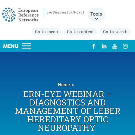
Tools
Go to menu
Go to content
Go to search
X
Home
ERN-
ERN-EYE WEBINAR –
EYE
DIAGNOSTICS AND
Webinar
MANAGEMENT OF LEBER
–
Diagnostics
HEREDITARY OPTIC
and
NEUROPATHY
management
of