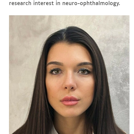
research interest in neuro-ophthalmology.