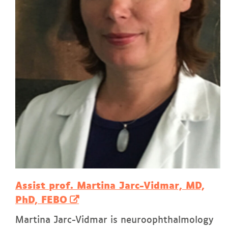
Assist prof. Martina Jarc-Vidmar, MD,
PhD, FEBO
Martina Jarc-Vidmar is neuroophthalmology