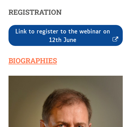
REGISTRATION
Link to register to the webinar on
12th June
BIOGRAPHIES