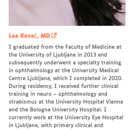
Lea Kovač, MD
I graduated from the Faculty of Medicine at
the University of Ljubljana in 2013 and
subsequently underwent a specialty training
in ophthalmology at the University Medical
Centre Ljubljana, which I completed in 2020.
During residency, I received further clinical
training in neuro – ophthalmology and
strabismus at the University Hospital Vienna
and the Bologna University Hospital. I
currently work at the University Eye Hospital
in Ljubljana, with primary clinical and