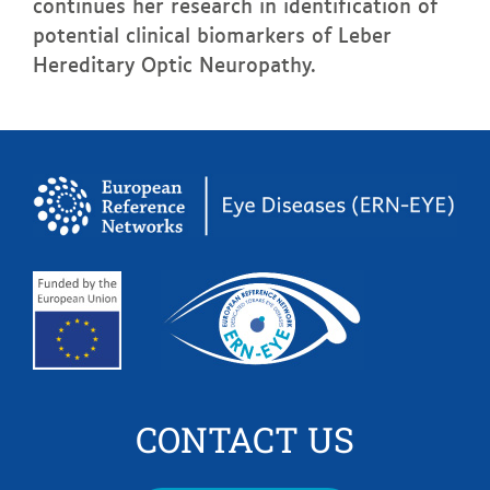
continues her research in identification of
potential clinical biomarkers of Leber
Hereditary Optic Neuropathy.
CONTACT US