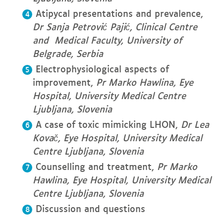
Atipycal presentations and prevalence,
Dr
Sanja Petrović Pajić, Clinical Centre
and Medical Faculty, University of
Belgrade, Serbia
Electrophysiological aspects of
improvement,
Pr
Marko Hawlina, Eye
Hospital, University Medical Centre
Ljubljana, Slovenia
A case of toxic mimicking LHON,
Dr
Lea
Kovač, Eye Hospital, University Medical
Centre Ljubljana, Slovenia
Counselling and treatment,
Pr
Marko
Hawlina, Eye Hospital, University Medical
Centre Ljubljana, Slovenia
Discussion and questions