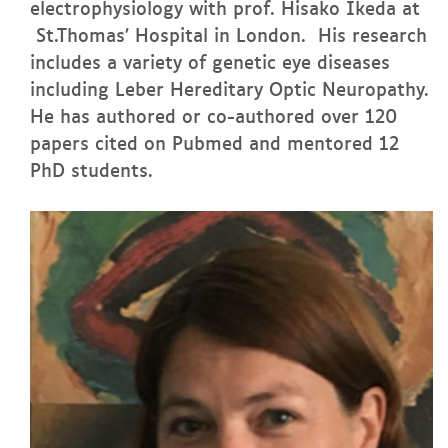
electrophysiology with prof. Hisako Ikeda at
St.Thomas’ Hospital in London. His research
includes a variety of genetic eye diseases
including Leber Hereditary Optic Neuropathy.
He has authored or co-authored over 120
papers cited on Pubmed and mentored 12
PhD students.