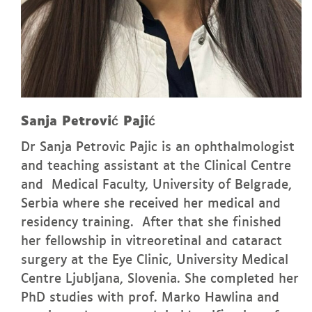
Sanja Petrović Pajić
Dr Sanja Petrovic Pajic is an ophthalmologist
and teaching assistant at the Clinical Centre
and Medical Faculty, University of Belgrade,
Serbia where she received her medical and
residency training. After that she finished
her fellowship in vitreoretinal and cataract
surgery at the Eye Clinic, University Medical
Centre Ljubljana, Slovenia. She completed her
PhD studies with prof. Marko Hawlina and