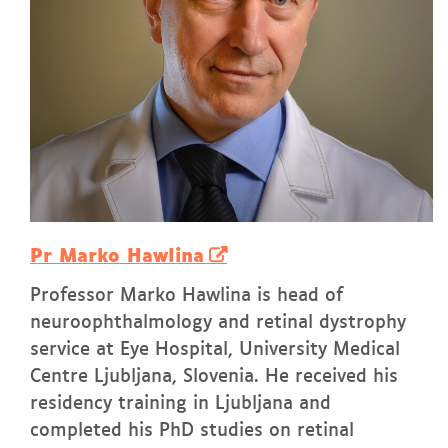
Pr Marko Hawlina
Professor Marko Hawlina is head of
neuroophthalmology and retinal dystrophy
service at Eye Hospital, University Medical
Centre Ljubljana, Slovenia. He received his
residency training in Ljubljana and
completed his PhD studies on retinal