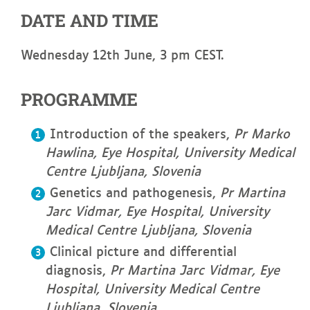
DATE AND TIME
Wednesday 12th June, 3 pm CEST.
PROGRAMME
Introduction of the speakers,
Pr
Marko
Hawlina, Eye Hospital, University Medical
Centre Ljubljana, Slovenia
Genetics and pathogenesis,
Pr
Martina
Jarc Vidmar, Eye Hospital, University
Medical Centre Ljubljana, Slovenia
Clinical picture and differential
diagnosis,
Pr
Martina Jarc Vidmar, Eye
Hospital, University Medical Centre
Ljubljana, Slovenia