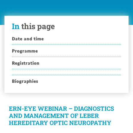
Leber
Hereditary
Optic
In
this page
Neuropathy
Date and time
Programme
Registration
Biographies
ERN-EYE WEBINAR – DIAGNOSTICS
AND MANAGEMENT OF LEBER
HEREDITARY OPTIC NEUROPATHY