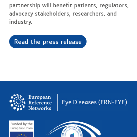
partnership will benefit patients, regulators,
advocacy stakeholders, researchers, and
industry.
Read the press release