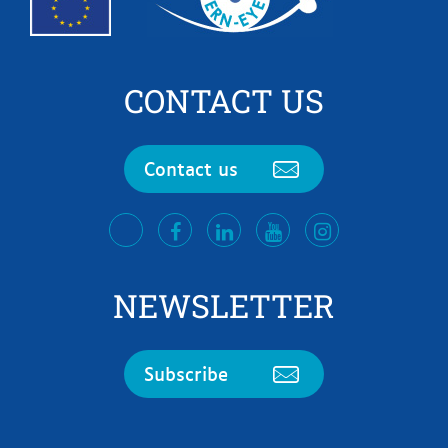
CONTACT US
Contact us
facebook
LinkedIn
Youtube
Instagram
twitter
NEWSLETTER
Subscribe