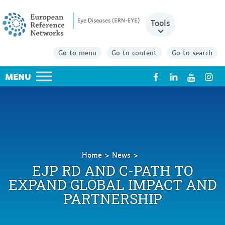
Tools
Go to menu
Go to content
Go to search
X
Home
News
EJP
EJP RD AND C-PATH TO
RD
EXPAND GLOBAL IMPACT AND
and
PARTNERSHIP
C-
Path
to