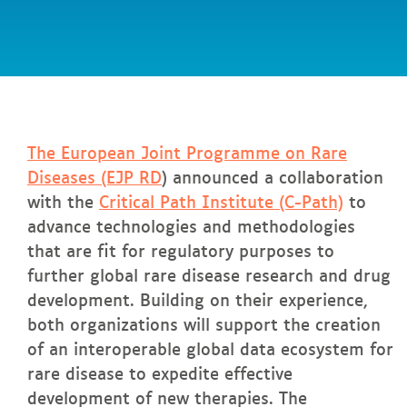
Expand
Global
Impact
and
In
this page
Partnership
The European Joint Programme on Rare
Diseases (EJP RD
) announced a collaboration
with the
Critical Path Institute (C-Path)
to
advance technologies and methodologies
that are fit for regulatory purposes to
further global rare disease research and drug
development. Building on their experience,
both organizations will support the creation
of an interoperable global data ecosystem for
rare disease to expedite effective
development of new therapies. The