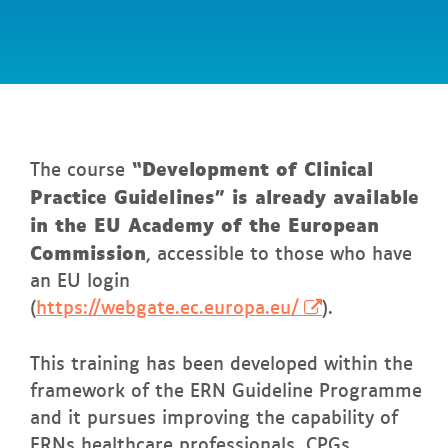
In
this page
“Development of Clinical
The course
Practice Guidelines” is already available
in the EU Academy of the European
Commission
, accessible to those who have
an EU login
(
https://webgate.ec.europa.eu/
).
This training has been developed within the
framework of the ERN Guideline Programme
and it pursues improving the capability of
ERNs healthcare professionals, CPGs