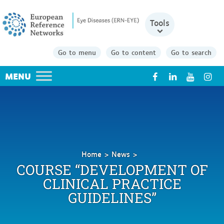
Tools
Go to menu
Go to content
Go to search
X
Home
News
Course
COURSE “DEVELOPMENT OF
“Development
CLINICAL PRACTICE
of
GUIDELINES”
Clinical
Practice
Guidelines”