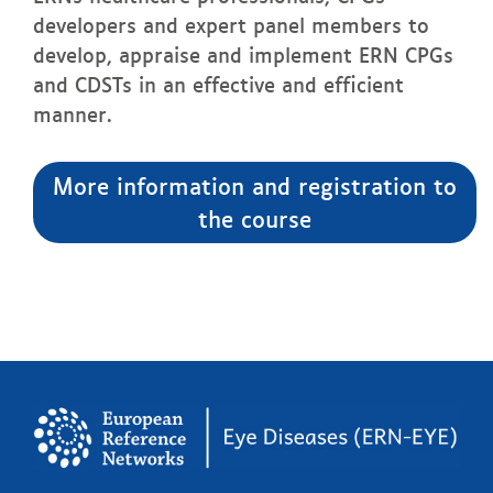
developers and expert panel members to
develop, appraise and implement ERN CPGs
and CDSTs in an effective and efficient
manner.
More information and registration to
the course