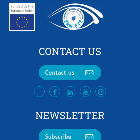
CONTACT US
Contact us
facebook
LinkedIn
Youtube
Instagram
twitter
NEWSLETTER
Subscribe