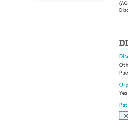
(AQ
Dis
D
Dis
Oth
Pae
Orp
Yes
Pat