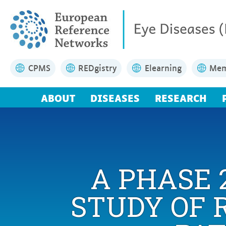
CPMS
REDgistry
Elearning
Mem
ABOUT
DISEASES
RESEARCH
A PHASE 
STUDY OF 