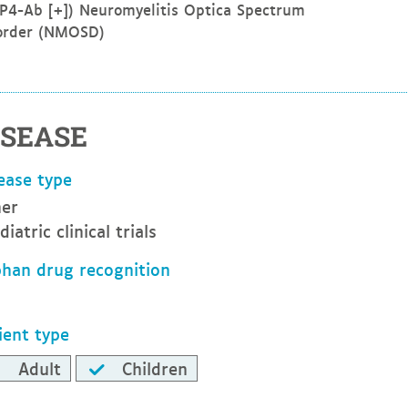
P4-Ab [+]) Neuromyelitis Optica Spectrum
order (NMOSD)
ISEASE
ease type
er
diatric clinical trials
han drug recognition
ient type
Adult
Children