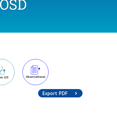
OSD
Observational
se 2/3
Export PDF