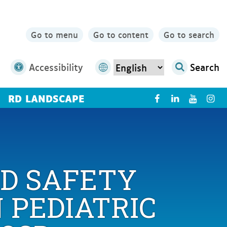
Go to menu
Go to content
Go to search
Accessibility
Search
RD LANDSCAPE
X
ND SAFETY
 PEDIATRIC