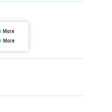
:
More
:
More