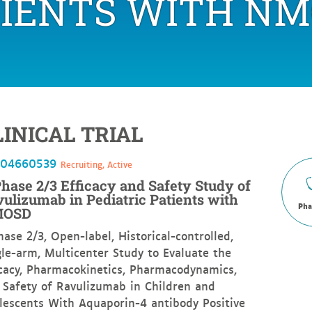
TIENTS WITH NM
Study
of
Ravulizumab
in
Pediatric
Patients
with
NMOSD
LINICAL TRIAL
T04660539
Recruiting, Active
hase 2/3 Efficacy and Safety Study of
ulizumab in Pediatric Patients with
Pha
OSD
hase 2/3, Open-label, Historical-controlled,
gle-arm, Multicenter Study to Evaluate the
icacy, Pharmacokinetics, Pharmacodynamics,
 Safety of Ravulizumab in Children and
lescents With Aquaporin-4 antibody Positive