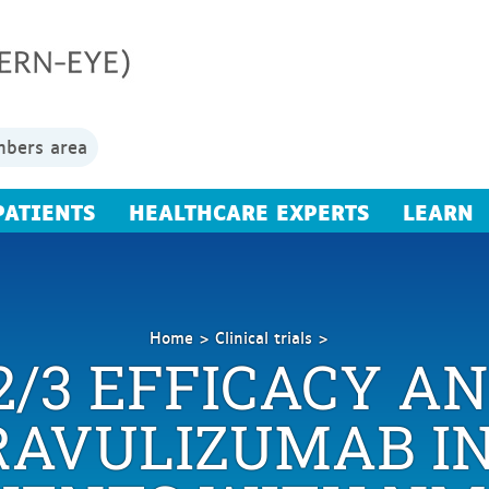
bers area
PATIENTS
HEALTHCARE EXPERTS
LEARN
Home
Clinical trials
2/3 EFFICACY A
A
Phase
2/3
RAVULIZUMAB IN
Efficacy
and
Safety