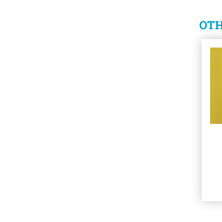
OTH
See