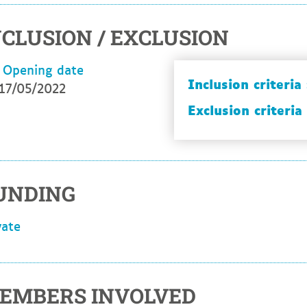
NCLUSION / EXCLUSION
Opening date
Inclusion criteria 
17/05/2022
Exclusion criteria 
UNDING
ivate
EMBERS INVOLVED