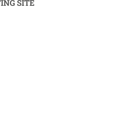
ING SITE