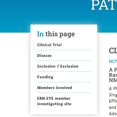
PA
In
this page
Clinical Trial
C
Disease
NC
Inclusion / Exclusion
A P
Rav
Funding
NM
Members involved
A P
Sin
ERN EYE member
Eff
investigating site
and
Ado