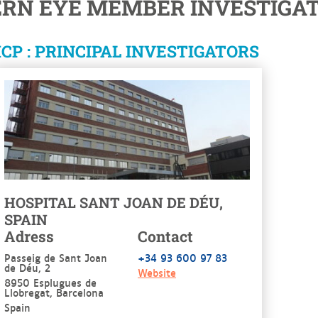
ERN EYE MEMBER INVESTIGAT
CP : PRINCIPAL INVESTIGATORS
HOSPITAL SANT JOAN DE DÉU,
SPAIN
Adress
Contact
Passeig de Sant Joan
+34 93 600 97 83
de Déu, 2
Website
8950 Esplugues de
Llobregat, Barcelona
Spain