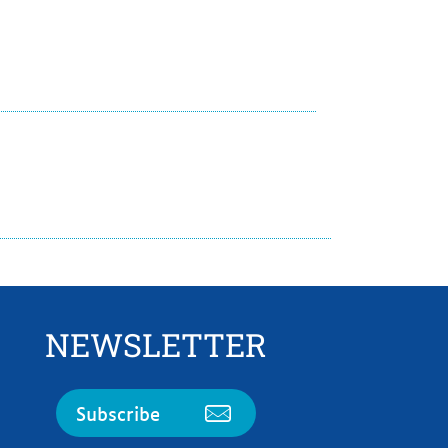
NEWSLETTER
Subscribe