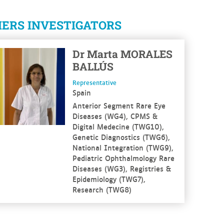
ERS INVESTIGATORS
 more
Dr
Marta
MORALES
BALLÚS
Representative
Spain
Anterior Segment Rare Eye
Diseases (WG4), CPMS &
Digital Medecine (TWG10),
Genetic Diagnostics (TWG6),
National Integration (TWG9),
Pediatric Ophthalmology Rare
Diseases (WG3), Registries &
Epidemiology (TWG7),
Research (TWG8)