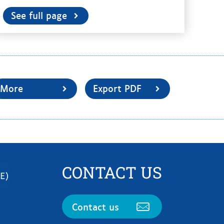
See full page
More
Export PDF
CONTACT US
Contact us