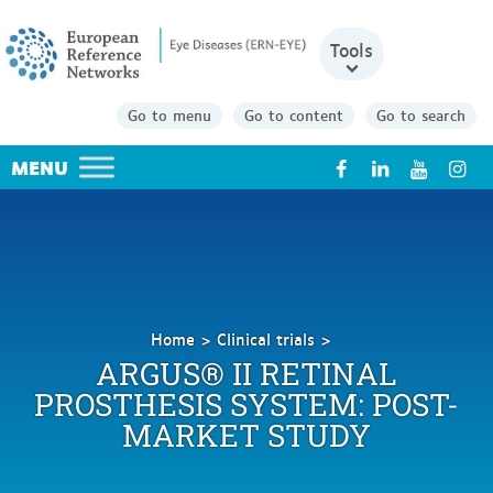
Tools
Go to menu
Go to content
Go to search
X
Home
Clinical trials
Argus®
ARGUS® II RETINAL
II
PROSTHESIS SYSTEM: POST-
Retinal
MARKET STUDY
Prosthesis
System:
Post-