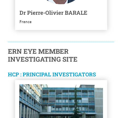
Dr
Pierre-Olivier
BARALE
France
ERN EYE MEMBER
INVESTIGATING SITE
HCP : PRINCIPAL INVESTIGATORS