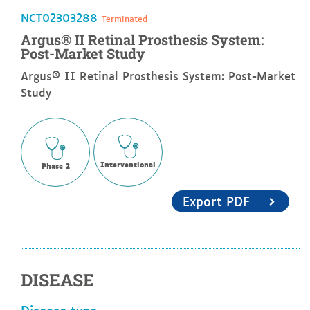
NCT02303288
Terminated
Argus® II Retinal Prosthesis System:
Post-Market Study
Argus® II Retinal Prosthesis System: Post-Market
Study
Interventional
Phase 2
Export PDF
DISEASE