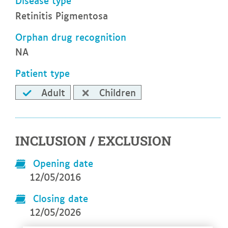
Disease type
Retinitis Pigmentosa
Orphan drug recognition
NA
Patient type
Adult
Children
INCLUSION / EXCLUSION
Opening date
12/05/2016
Closing date
12/05/2026