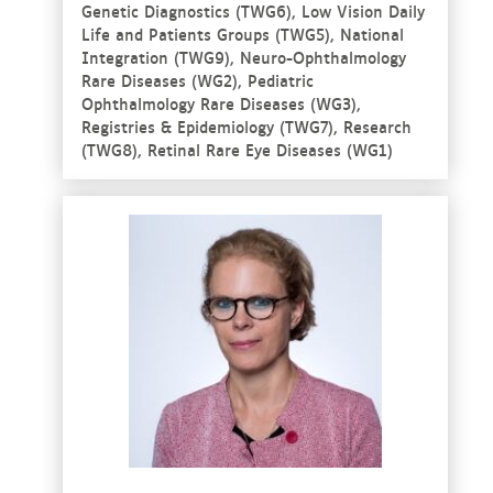
Genetic Diagnostics (TWG6), Low Vision Daily
Life and Patients Groups (TWG5), National
Integration (TWG9), Neuro-Ophthalmology
Rare Diseases (WG2), Pediatric
Ophthalmology Rare Diseases (WG3),
Registries & Epidemiology (TWG7), Research
(TWG8), Retinal Rare Eye Diseases (WG1)
See more