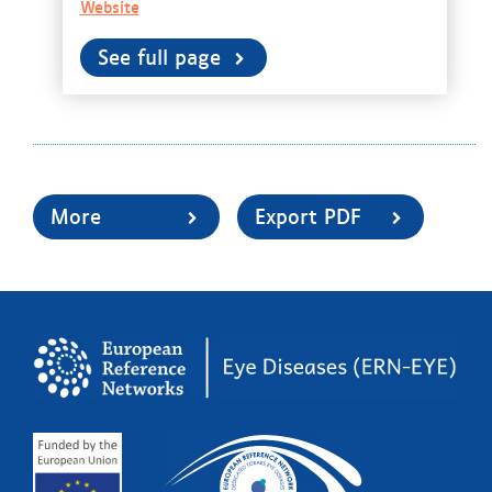
Website
See full page
More
Export PDF