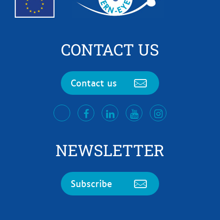
CONTACT US
Contact us
facebook
LinkedIn
Youtube
Instagram
twitter
NEWSLETTER
Subscribe