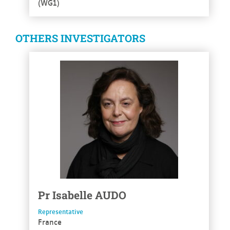
(WG1)
OTHERS INVESTIGATORS
See more
Pr
Isabelle
AUDO
Representative
France