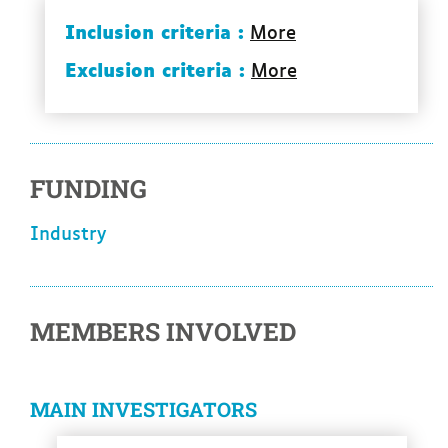
Inclusion criteria :
More
Exclusion criteria :
More
FUNDING
industry
MEMBERS INVOLVED
MAIN INVESTIGATORS