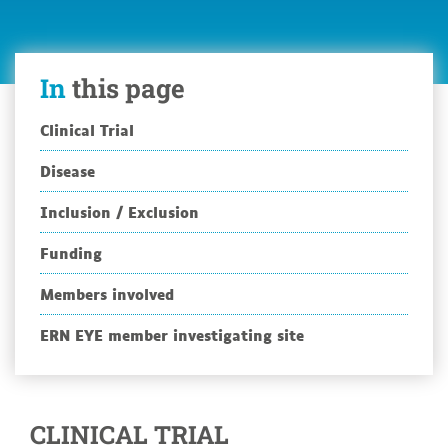
Market
Study
In
this page
Clinical Trial
Disease
Inclusion / Exclusion
Funding
Members involved
ERN EYE member investigating site
CLINICAL TRIAL