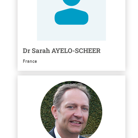
Dr
Sarah
AYELO-SCHEER
France
See more