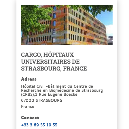
CARGO, HÔPITAUX
UNIVERSITAIRES DE
STRASBOURG, FRANCE
Adress
Hôpital Civil -Bâtiment du Centre de
Recherche en Biomédecine de Strasbourg
(CRBS),1 Rue Eugène Boeckel
67000 STRASBOURG
France
Contact
+33 3 69 55 19 55