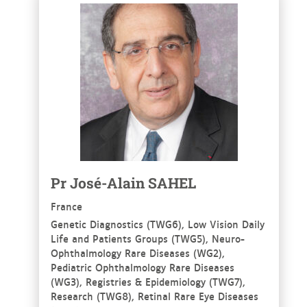
See more
Pr
José-Alain
SAHEL
France
Genetic Diagnostics (TWG6), Low Vision Daily
Life and Patients Groups (TWG5), Neuro-
Ophthalmology Rare Diseases (WG2),
Pediatric Ophthalmology Rare Diseases
(WG3), Registries & Epidemiology (TWG7),
Research (TWG8), Retinal Rare Eye Diseases