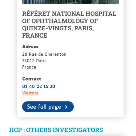
RÉFÉRET NATIONAL HOSPITAL
OF OPHTHALMOLOGY OF
QUINZE-VINGTS, PARIS,
FRANCE
Adress
28 Rue de Charenton
75012 Paris
France
Contact
01 40 02 15 20
Website
See full page
HCP : OTHERS INVESTIGATORS