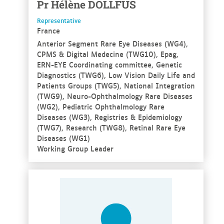
Pr
Hélène
DOLLFUS
Representative
France
Anterior Segment Rare Eye Diseases (WG4),
CPMS & Digital Medecine (TWG10), Epag,
ERN-EYE Coordinating committee, Genetic
Diagnostics (TWG6), Low Vision Daily Life and
Patients Groups (TWG5), National Integration
(TWG9), Neuro-Ophthalmology Rare Diseases
(WG2), Pediatric Ophthalmology Rare
Diseases (WG3), Registries & Epidemiology
(TWG7), Research (TWG8), Retinal Rare Eye
Diseases (WG1)
Working Group Leader
See more