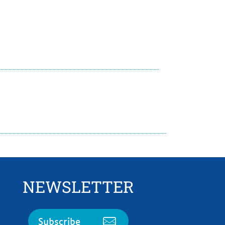
NEWSLETTER
Subscribe