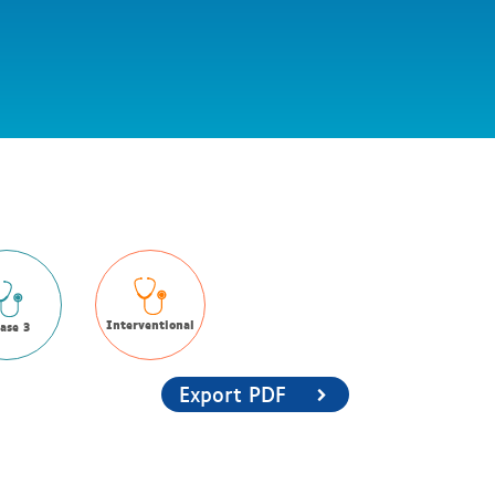
Interventional
ase 3
Export PDF