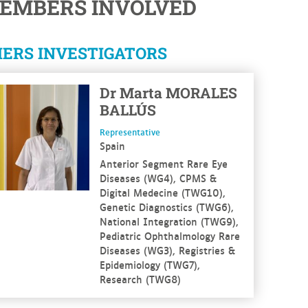
EMBERS INVOLVED
ERS INVESTIGATORS
 more
Dr
Marta
MORALES
BALLÚS
Representative
Spain
Anterior Segment Rare Eye
Diseases (WG4), CPMS &
Digital Medecine (TWG10),
Genetic Diagnostics (TWG6),
National Integration (TWG9),
Pediatric Ophthalmology Rare
Diseases (WG3), Registries &
Epidemiology (TWG7),
Research (TWG8)