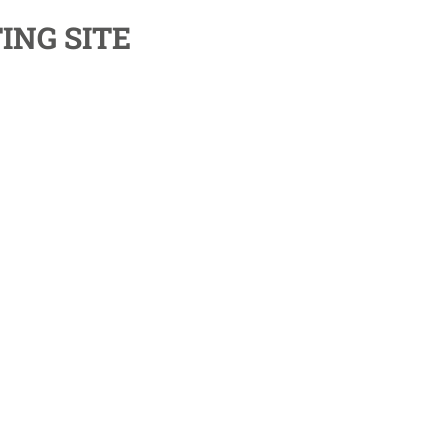
ING SITE