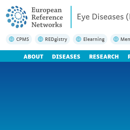
CPMS
REDgistry
Elearning
Mem
ABOUT
DISEASES
RESEARCH