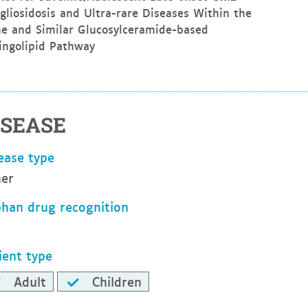
gliosidosis and Ultra-rare Diseases Within the
e and Similar Glucosylceramide-based
ingolipid Pathway
ISEASE
ease type
er
han drug recognition
ient type
Adult
Children