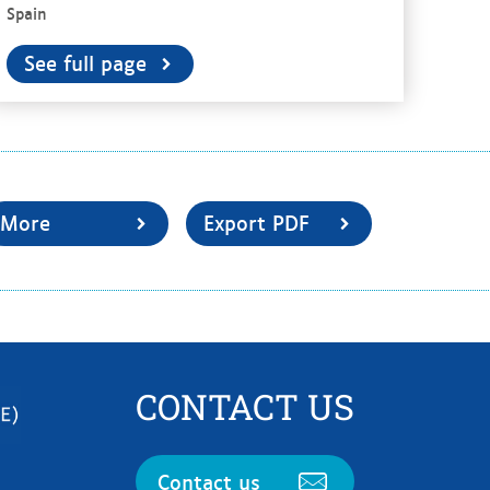
Spain
See full page
More
Export PDF
CONTACT US
Contact us