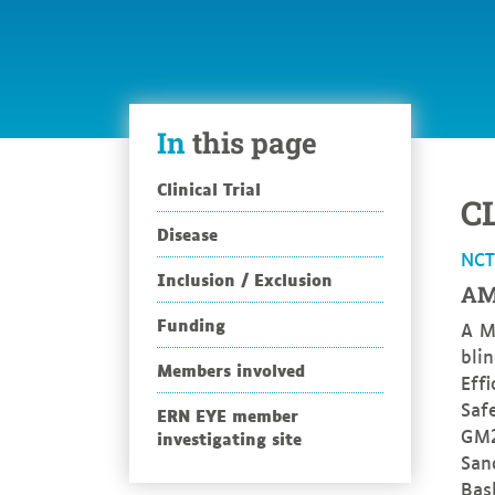
In
this page
Clinical Trial
C
Disease
NC
Inclusion / Exclusion
AM
Funding
A M
bli
Members involved
Eff
Safe
ERN EYE member
GM2
investigating site
San
Bas