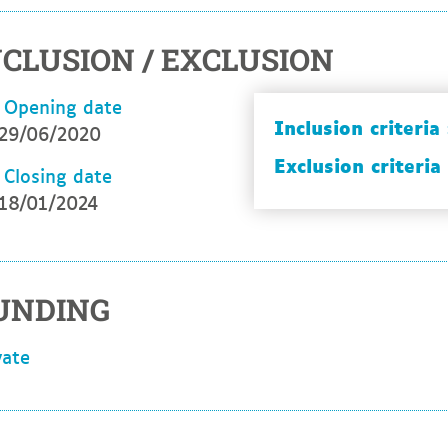
NCLUSION / EXCLUSION
Opening date
Inclusion criteria 
29/06/2020
Exclusion criteria 
Closing date
18/01/2024
UNDING
ivate