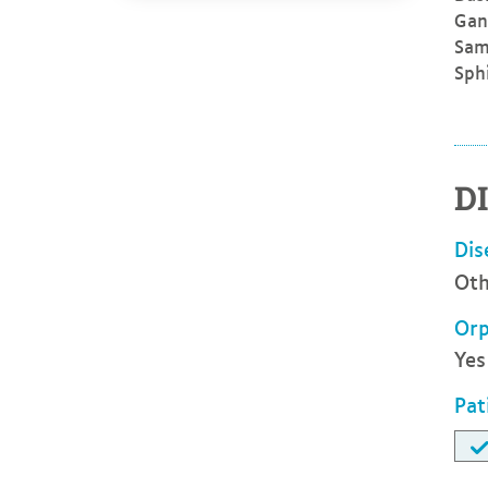
Gan
Sam
Sph
D
Dis
Oth
Orp
Yes
Pat