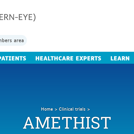
bers area
PATIENTS
HEALTHCARE EXPERTS
LEARN
Home
Clinical trials
AMETHIST
AMETHIST