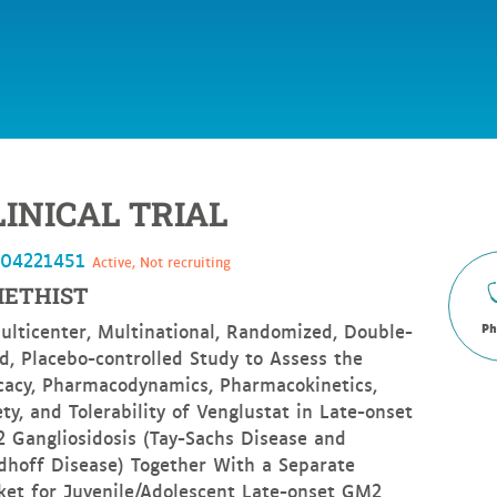
LINICAL TRIAL
T04221451
Active, Not recruiting
ETHIST
ulticenter, Multinational, Randomized, Double-
Ph
nd, Placebo-controlled Study to Assess the
icacy, Pharmacodynamics, Pharmacokinetics,
ty, and Tolerability of Venglustat in Late-onset
 Gangliosidosis (Tay-Sachs Disease and
dhoff Disease) Together With a Separate
ket for Juvenile/Adolescent Late-onset GM2