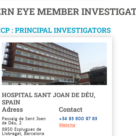
ERN EYE MEMBER INVESTIGAT
CP : PRINCIPAL INVESTIGATORS
HOSPITAL SANT JOAN DE DÉU,
SPAIN
Adress
Contact
Passeig de Sant Joan
+34 93 600 97 83
de Déu, 2
Website
8950 Esplugues de
Llobregat, Barcelona