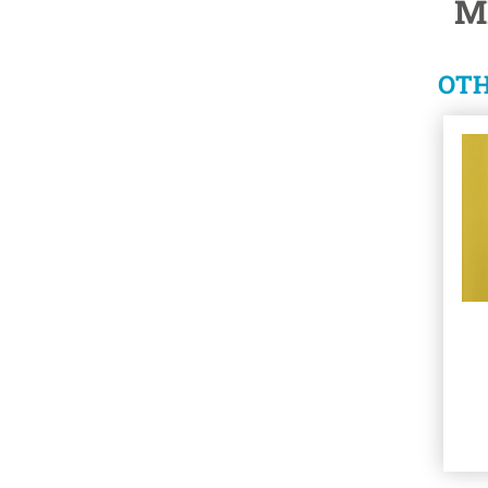
M
OTH
See