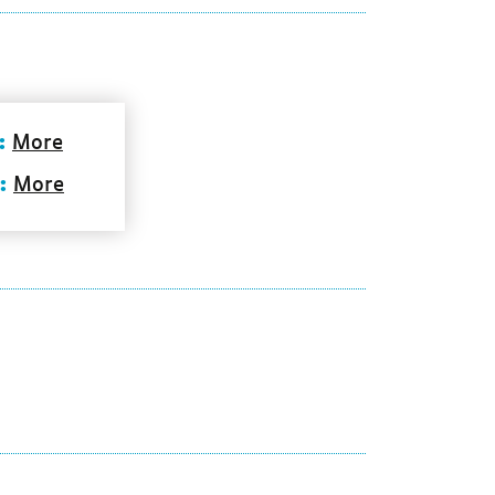
:
More
:
More