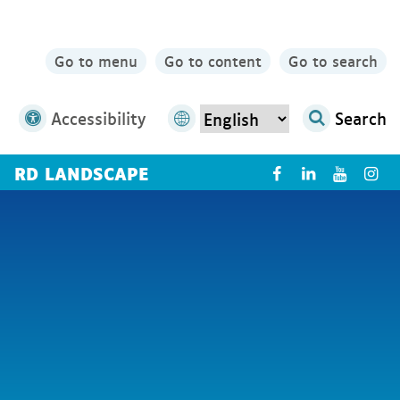
Go to menu
Go to content
Go to search
Accessibility
Search
RD LANDSCAPE
X