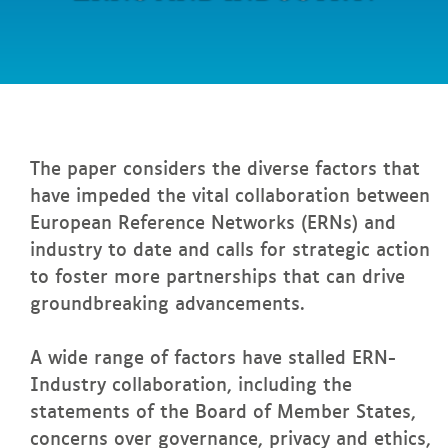
between
ERNs
and
industry!
In
this page
The paper considers the diverse factors that
have impeded the vital collaboration between
European Reference Networks (ERNs) and
industry to date and calls for strategic action
to foster more partnerships that can drive
groundbreaking advancements.
A wide range of factors have stalled ERN-
Industry collaboration, including the
statements of the Board of Member States,
concerns over governance, privacy and ethics,