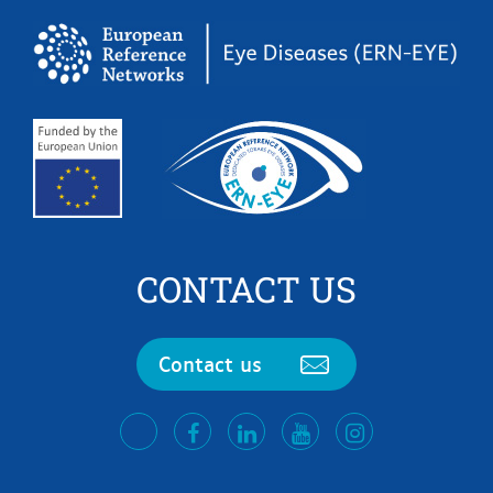
CONTACT US
Contact us
facebook
LinkedIn
Youtube
Instagram
twitter