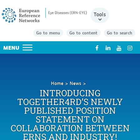
Tools
Go to menu
Go to content
Go to search
X
Home
News
Introducing
INTRODUCING
Together4RD’s
TOGETHER4RD’S NEWLY
newly
PUBLISHED POSITION
published
Position
STATEMENT ON
Statement
COLLABORATION BETWEEN
on
ERNS AND INDUSTRY!
collaboration