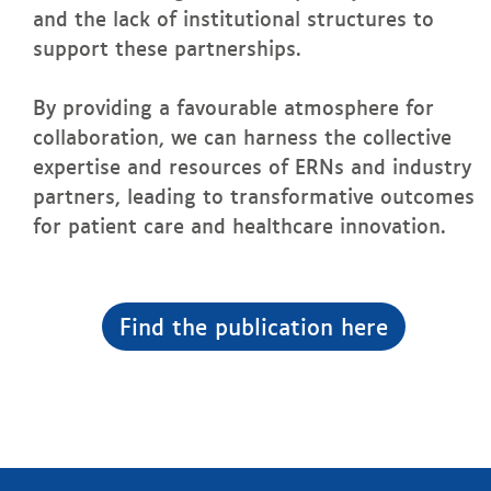
and the lack of institutional structures to
support these partnerships.
By providing a favourable atmosphere for
collaboration, we can harness the collective
expertise and resources of ERNs and industry
partners, leading to transformative outcomes
for patient care and healthcare innovation.
Find the publication here